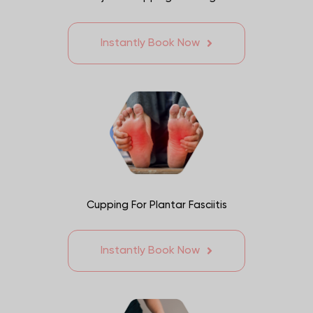
Instantly Book Now
Cupping For Plantar Fasciitis
Instantly Book Now