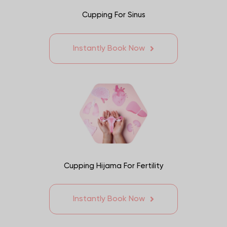
Cupping For Sinus
Instantly Book Now
Cupping Hijama For Fertility
Instantly Book Now