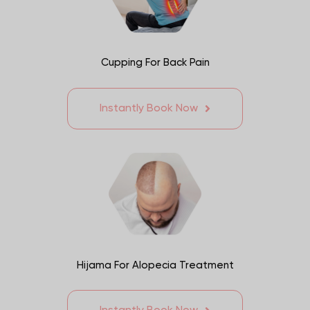
Cupping For Back Pain
Instantly Book Now
Hijama For Alopecia Treatment