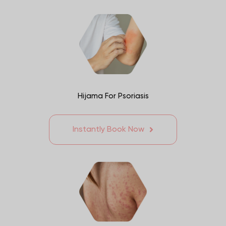
Hijama For Psoriasis
Instantly Book Now