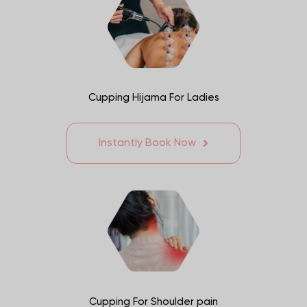
Cupping Hijama For Ladies
Instantly Book Now
Cupping For Shoulder pain