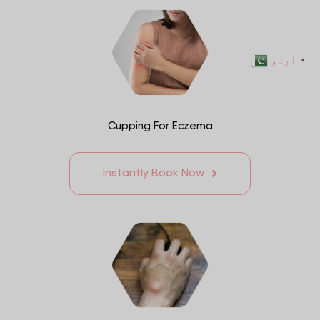
اردو
▼
Cupping For Eczema
Instantly Book Now