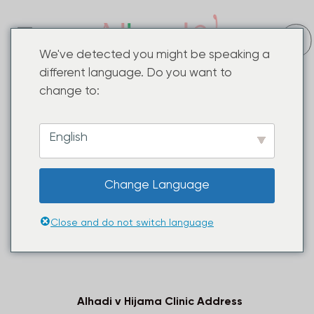
We've detected you might be speaking a
different language. Do you want to
Alhadi v Hijama Centre In Falaknuma
change to:
Discover the transformative power of ancient
healing practices at Alhadi v Hijama Center
Falaknuma. Our expert team specializes in
Hijama
English
Cupping Therapy
Treatments, a holistic treatment
that promotes well-being and revitalizes the body.
Change Language
Combined with advanced Laser skin care solutions,
we offer a comprehensive approach to skincare
and health. Experience the difference now.
Close and do not switch language
Alhadi v Hijama Clinic Address