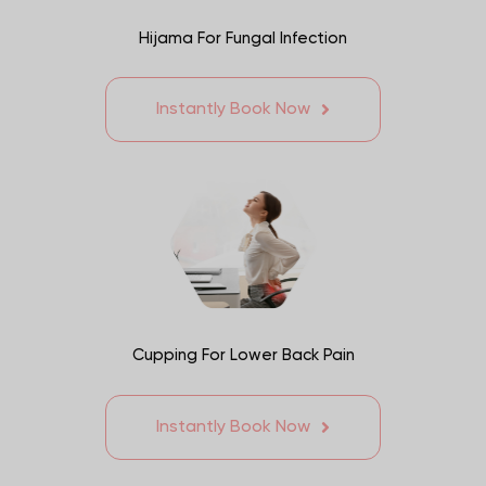
Hijama For Fungal Infection
Instantly Book Now
Cupping For Lower Back Pain
Instantly Book Now