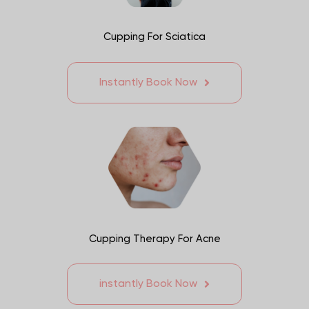
Cupping For Sciatica
Instantly Book Now
Cupping Therapy For Acne
instantly Book Now