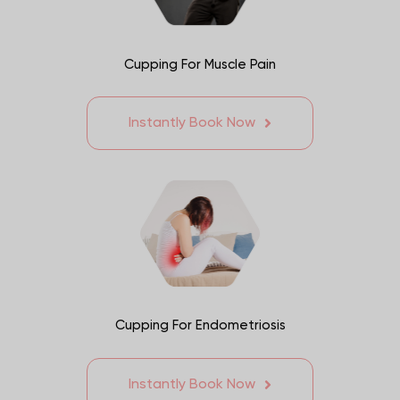
Cupping For Muscle Pain
Instantly Book Now
Cupping For Endometriosis
Instantly Book Now