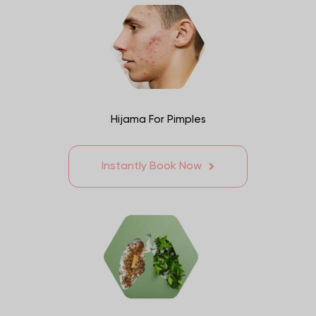
Hijama For Pimples
Instantly Book Now