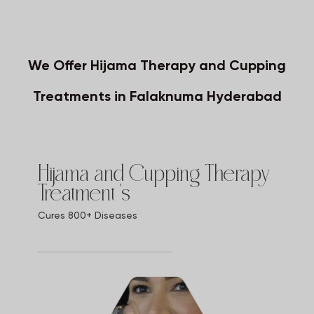
We Offer Hijama Therapy and Cupping
Treatments in Falaknuma Hyderabad
Hijama and Cupping Therapy
Treatment 's
Cures 800+ Diseases