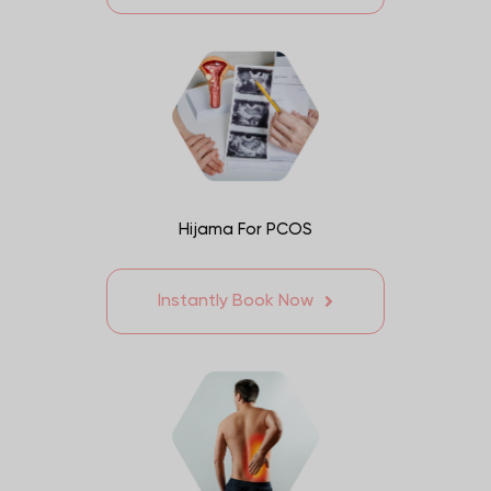
Hijama For PCOS
Instantly Book Now