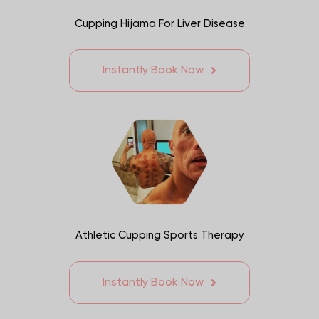
Cupping Hijama For Liver Disease
Instantly Book Now
Athletic Cupping Sports Therapy
Instantly Book Now