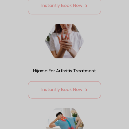
Instantly Book Now
Hijama For Arthritis Treatment
Instantly Book Now