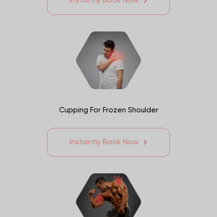
Instantly Book Now
Cupping For Frozen Shoulder
Instantly Book Now