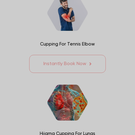
Cupping For Tennis Elbow
Instantly Book Now
Hijama Cupping For Lungs