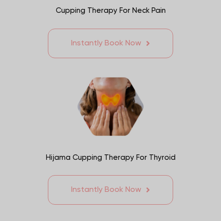
Cupping Therapy For Neck Pain
Instantly Book Now
Hijama Cupping Therapy For Thyroid
Instantly Book Now