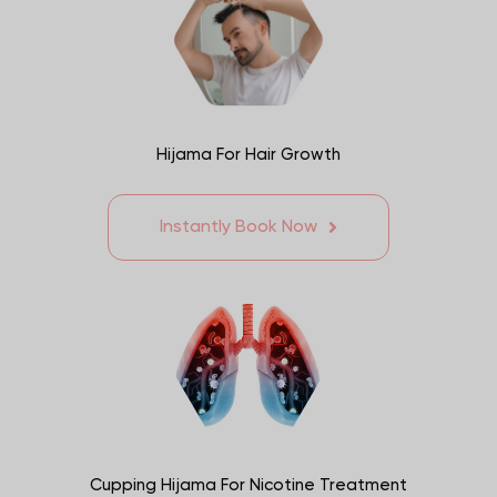
Hijama For Hair Growth
Instantly Book Now
Cupping Hijama For Nicotine Treatment