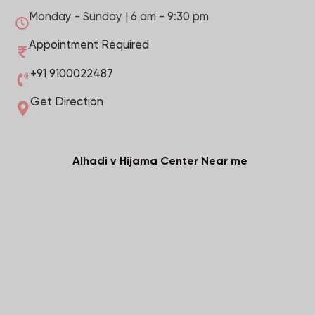
Monday - Sunday | 6 am - 9:30 pm
Appointment Required
+91 9100022487
Get Direction
Alhadi v Hijama Center Near me