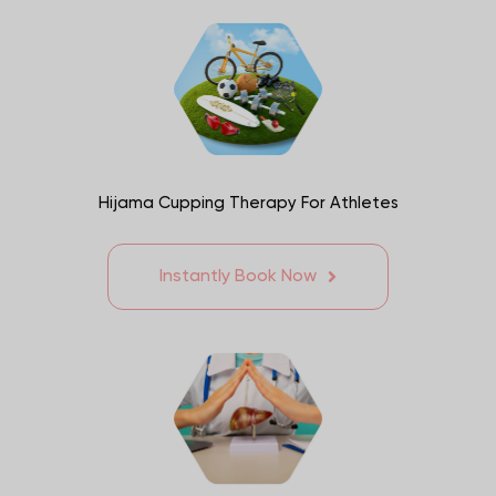
Hijama Cupping Therapy For Athletes
Instantly Book Now