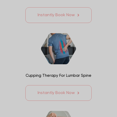
Instantly Book Now
Cupping Therapy For Lumbar Spine
Instantly Book Now