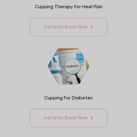
Cupping Therapy For Heel Pain
Instantly Book Now
Cupping For Diabetes
Instantly Book Now