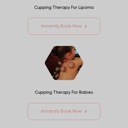
Cupping Therapy For Lipoma
Instantly Book Now
Cupping Therapy For Babies
Instantly Book Now