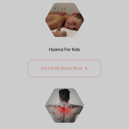
Hijama For Kids
Instantly Book Now