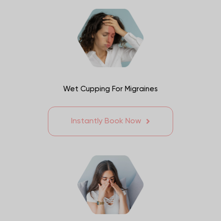
Wet Cupping For Migraines
Instantly Book Now