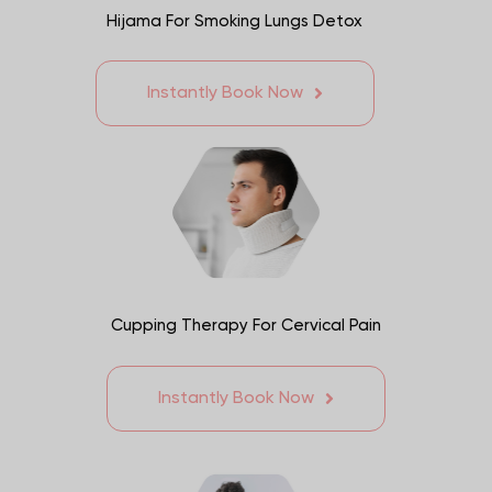
Hijama For Smoking Lungs Detox
Instantly Book Now
Cupping Therapy For Cervical Pain
Instantly Book Now