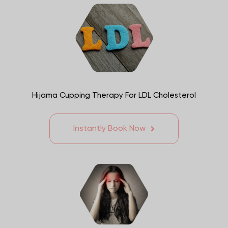
Hijama Cupping Therapy For LDL Cholesterol
Instantly Book Now