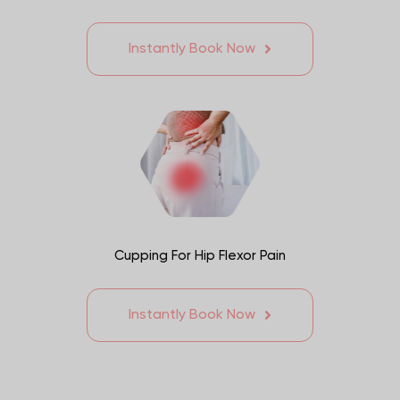
Instantly Book Now
Cupping For Hip Flexor Pain
Instantly Book Now