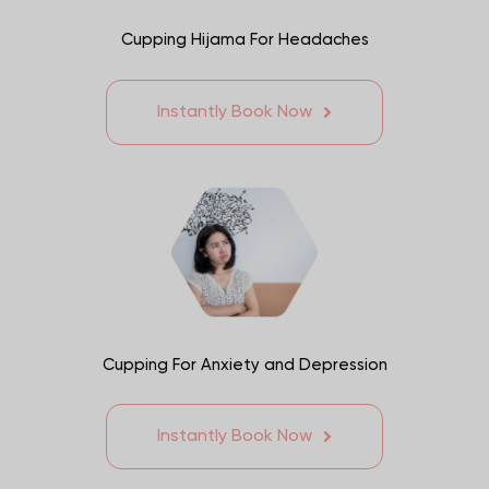
Cupping Hijama For Headaches
Instantly Book Now
Cupping For Anxiety and Depression
Instantly Book Now