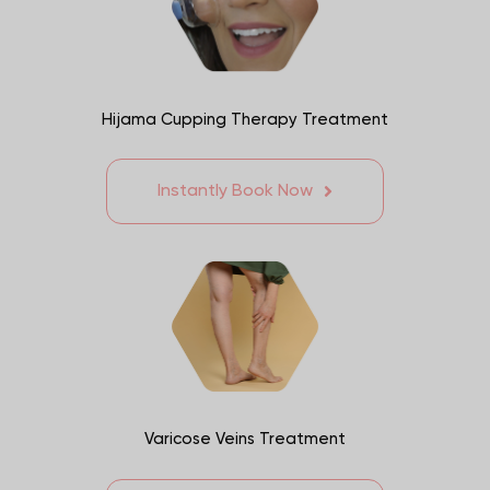
Hijama Cupping Therapy Treatment
Instantly Book Now
Varicose Veins Treatment