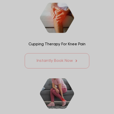
Cupping Therapy For Knee Pain
Instantly Book Now