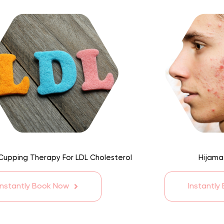
Cupping Therapy For LDL Cholesterol
Hijama
Instantly Book Now
Instantly