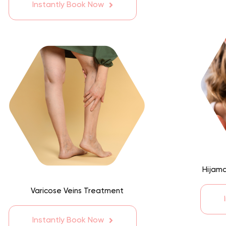
Instantly Book Now
Hijama
Varicose Veins Treatment
Instantly Book Now