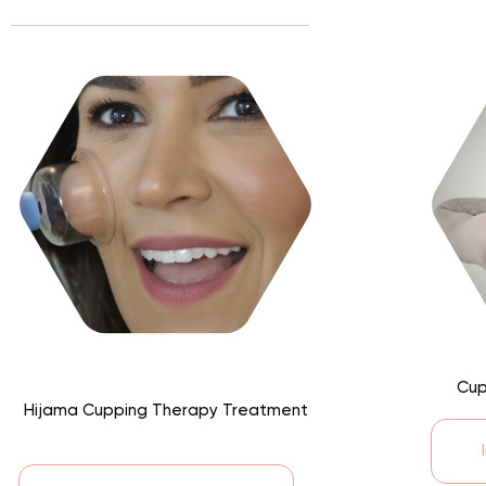
Cup
Hijama Cupping Therapy Treatment