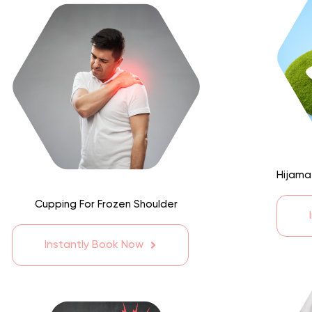
Hijama
Cupping For Frozen Shoulder
Instantly Book Now