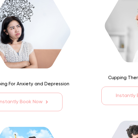
Cupping Ther
ing For Anxiety and Depression
Instantly
Instantly Book Now