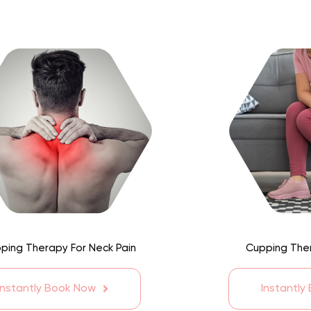
ping Therapy For Neck Pain
Cupping Ther
Instantly Book Now
Instantly