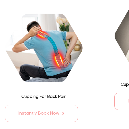
Cup
Cupping For Back Pain
Instantly Book Now