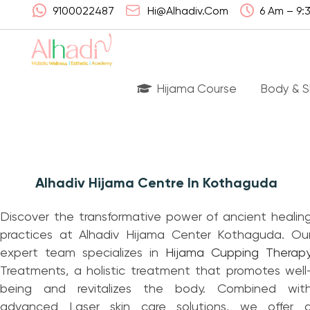
9100022487
Hi@alhadiv.com
6 Am – 9:
Hijama Course
Body & S
Wha
Alhadiv Hijama Centre In Kothaguda
Had
Discover the transformative power of ancient healin
Lis
practices at Alhadiv Hijama Center Kothaguda. Ou
Can
expert team specializes in
Hijama
Cupping Therap
Treatments, a holistic treatment that promotes well
Ben
being and revitalizes the body. Combined wit
advanced Laser skin care solutions, we offer 
FA