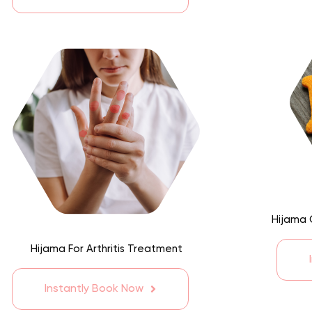
Hijama 
Hijama For Arthritis Treatment
Instantly Book Now