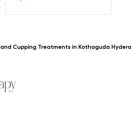
.
Varicose Veins
y and Cupping Treatments in Kothaguda Hyder
apy