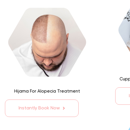
Cupp
Hijama For Alopecia Treatment
Instantly Book Now