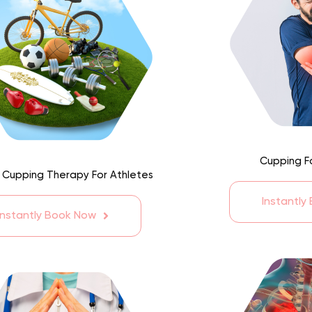
Cupping F
 Cupping Therapy For Athletes
Instantly
Instantly Book Now