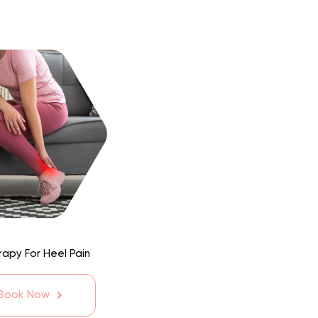
apy For Heel Pain
 Book Now