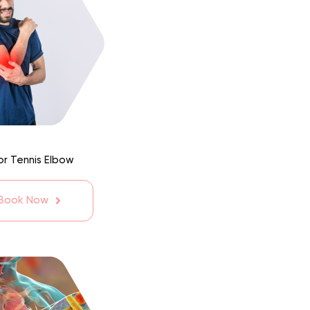
or Tennis Elbow
 Book Now