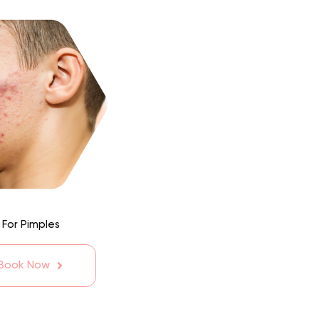
 For Pimples
 Book Now