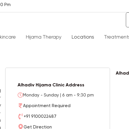
30 Pm
kincare
Hijama Therapy
Locations
Treatment
t Is Hijama Therapy
Alopecia
Alhad
ith About Hijama – Al Hijama
Knee Pain Treatment
Alhadiv Hijama Clinic Address
g
Monday - Sunday | 6 am - 9:30 pm
t Of Diseases Hijama Therapy
Liver Treatment
r
 Cure
y
Appointment Required
Rheumatoid Arthritis
-
efits Of Hijama
+91 9100022487
h
Spider Veins
Get Direction
a
Q