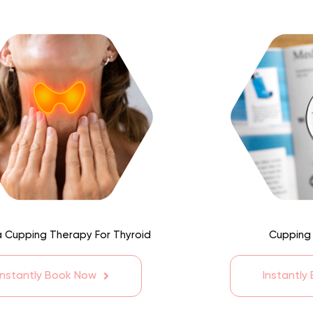
 Cupping Therapy For Thyroid
Cupping
Instantly Book Now
Instantly