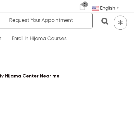
0
English
▼
Request Your Appointment
s
Enroll In Hijama Courses
iv Hijama Center Near me