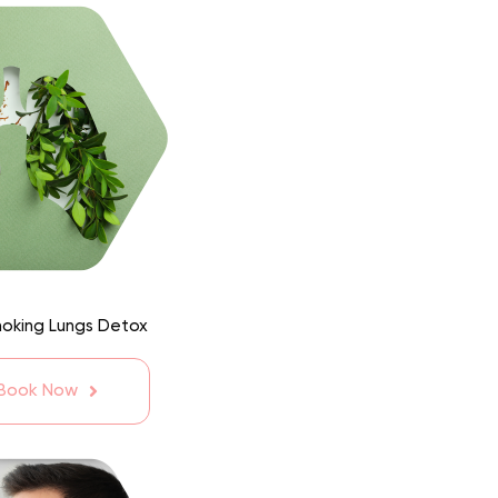
moking Lungs Detox
 Book Now