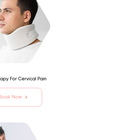
apy For Cervical Pain
 Book Now