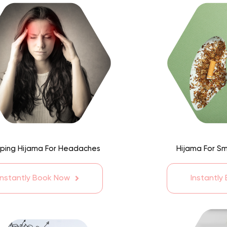
ping Hijama For Headaches
Hijama For S
Instantly Book Now
Instantly