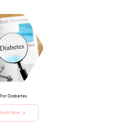
 For Diabetes
 Book Now