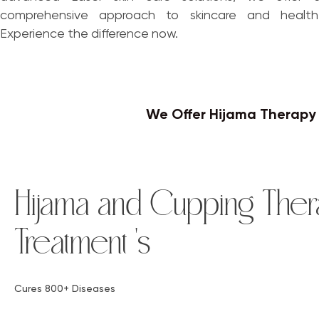
comprehensive approach to skincare and health
Experience the difference now.
We Offer Hijama Therap
Hijama and Cupping Ther
Treatment 's
Cures 800+ Diseases