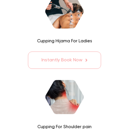
Cupping Hijama For Ladies
Instantly Book Now
Cupping For Shoulder pain