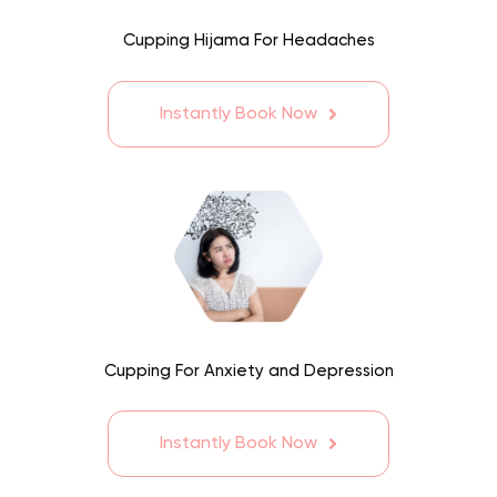
Cupping Hijama For Headaches
Instantly Book Now
Cupping For Anxiety and Depression
Instantly Book Now