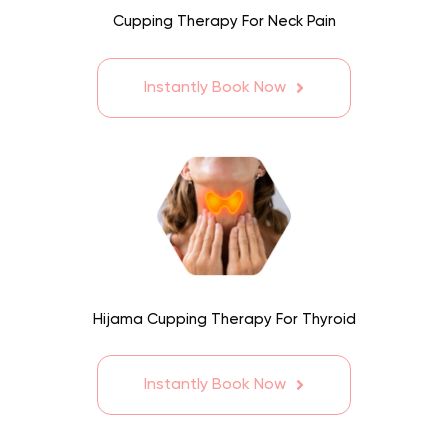
Cupping Therapy For Neck Pain
Instantly Book Now
Hijama Cupping Therapy For Thyroid
Instantly Book Now