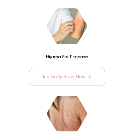
Hijama For Psoriasis
Instantly Book Now