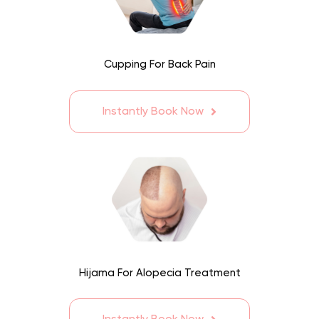
Cupping For Back Pain
Instantly Book Now
Hijama For Alopecia Treatment