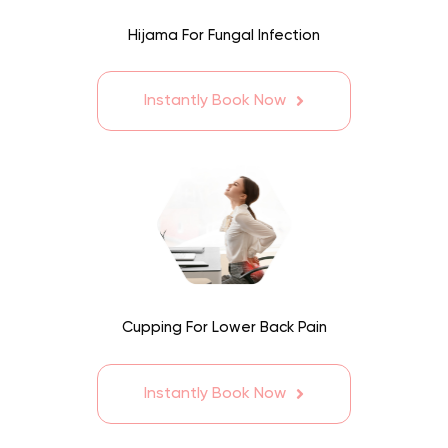
Hijama For Fungal Infection
Instantly Book Now
Cupping For Lower Back Pain
Instantly Book Now