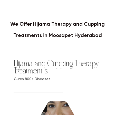
We Offer Hijama Therapy and Cupping
Treatments in Moosapet Hyderabad
Hijama and Cupping Therapy
Treatment 's
Cures 800+ Diseases