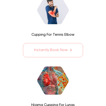
Cupping For Tennis Elbow
Instantly Book Now
Hijama Cupping For Lungs