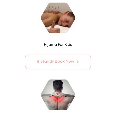
Hijama For Kids
Instantly Book Now