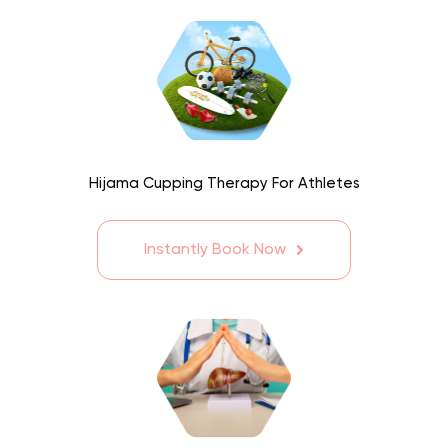
Hijama Cupping Therapy For Athletes
Instantly Book Now