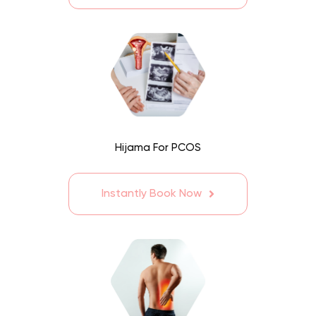
Hijama For PCOS
Instantly Book Now