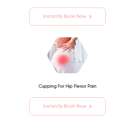
Instantly Book Now
Cupping For Hip Flexor Pain
Instantly Book Now