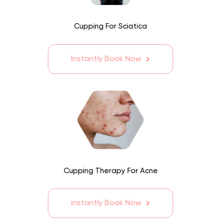
Cupping For Sciatica
Instantly Book Now
Cupping Therapy For Acne
instantly Book Now