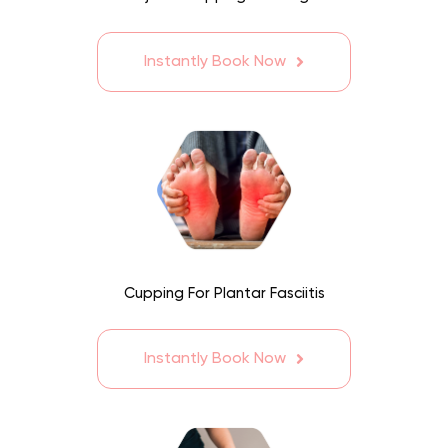
Instantly Book Now
Cupping For Plantar Fasciitis
Instantly Book Now