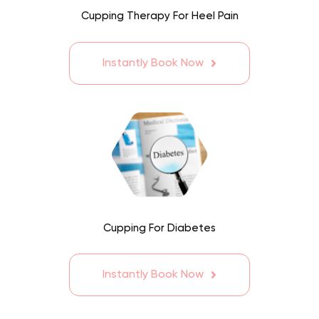
Cupping Therapy For Heel Pain
Instantly Book Now
Cupping For Diabetes
Instantly Book Now