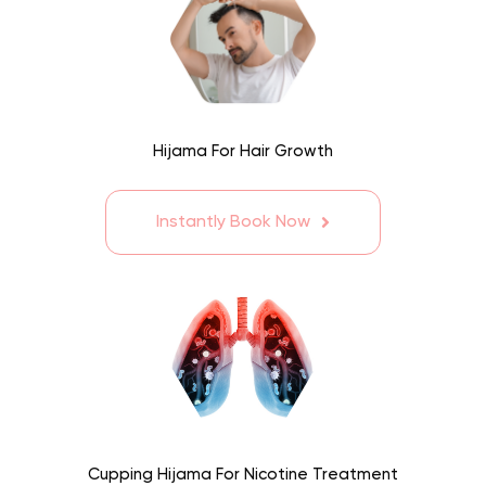
Hijama For Hair Growth
Instantly Book Now
Cupping Hijama For Nicotine Treatment