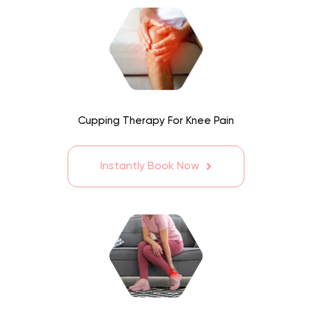
Cupping Therapy For Knee Pain
Instantly Book Now