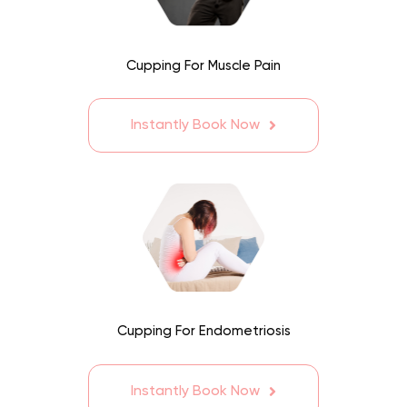
Cupping For Muscle Pain
Instantly Book Now
Cupping For Endometriosis
Instantly Book Now