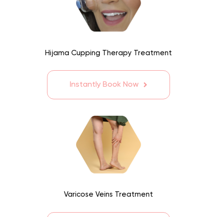
Hijama Cupping Therapy Treatment
Instantly Book Now
Varicose Veins Treatment