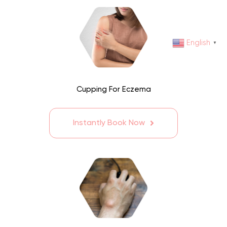
English
▼
Cupping For Eczema
Instantly Book Now