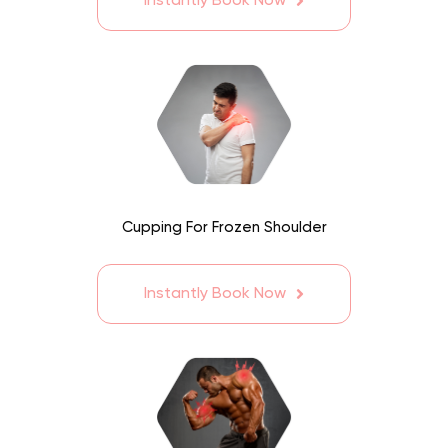
Instantly Book Now
Cupping For Frozen Shoulder
Instantly Book Now