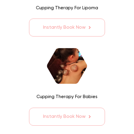
Cupping Therapy For Lipoma
Instantly Book Now
Cupping Therapy For Babies
Instantly Book Now