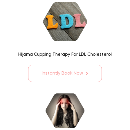
Hijama Cupping Therapy For LDL Cholesterol
Instantly Book Now