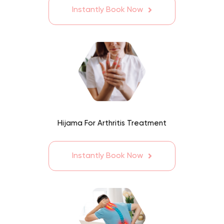
Instantly Book Now
Hijama For Arthritis Treatment
Instantly Book Now