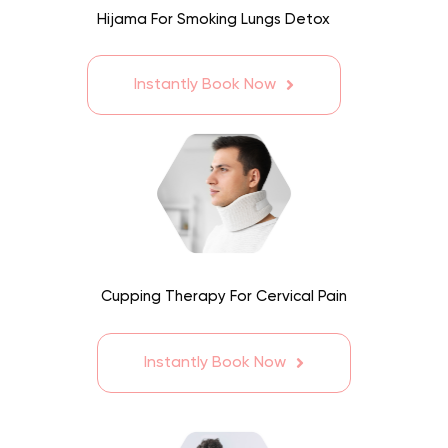
Hijama For Smoking Lungs Detox
Instantly Book Now
Cupping Therapy For Cervical Pain
Instantly Book Now