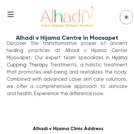
Alhadi v Hijama Centre In Moosapet
Discover the transformative power of ancient
healing practices at Alhadi v Hijama Center
Moosapet. Our expert team specializes in
Hijama
Cupping Therapy
Treatments, a holistic treatment
that promotes well-being and revitalizes the body.
Combined with advanced Laser skin care solutions,
we offer a comprehensive approach to skincare
and health. Experience the difference now.
Alhadi v Hijama Clinic Address