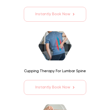
Instantly Book Now
Cupping Therapy For Lumbar Spine
Instantly Book Now