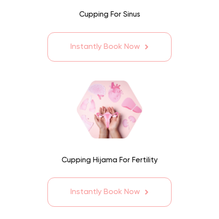
Cupping For Sinus
Instantly Book Now
Cupping Hijama For Fertility
Instantly Book Now