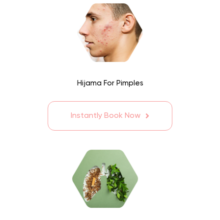
Hijama For Pimples
Instantly Book Now