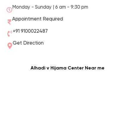
Monday - Sunday | 6 am - 9:30 pm
Appointment Required
+91 9100022487
Get Direction
Alhadi v Hijama Center Near me