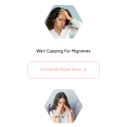
Wet Cupping For Migraines
Instantly Book Now