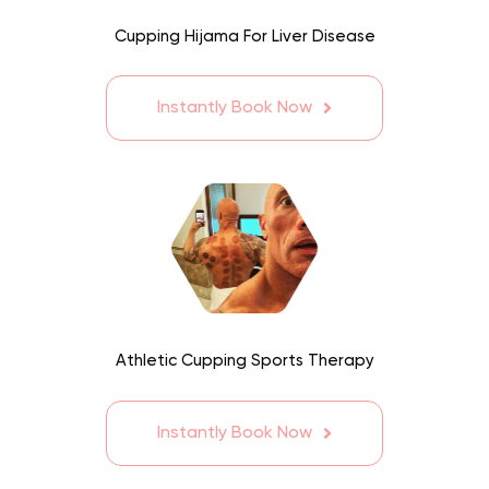
Cupping Hijama For Liver Disease
Instantly Book Now
Athletic Cupping Sports Therapy
Instantly Book Now