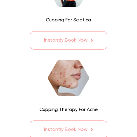
Cupping For Sciatica
Instantly Book Now
Cupping Therapy For Acne
instantly Book Now