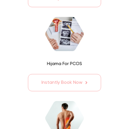
Hijama For PCOS
Instantly Book Now