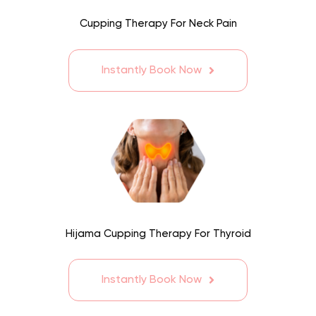
Cupping Therapy For Neck Pain
Instantly Book Now
Hijama Cupping Therapy For Thyroid
Instantly Book Now