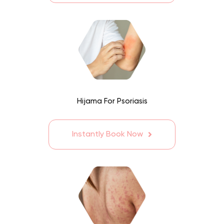
Hijama For Psoriasis
Instantly Book Now