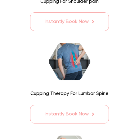
Cupping For Shoulder pain
Instantly Book Now
Cupping Therapy For Lumbar Spine
Instantly Book Now