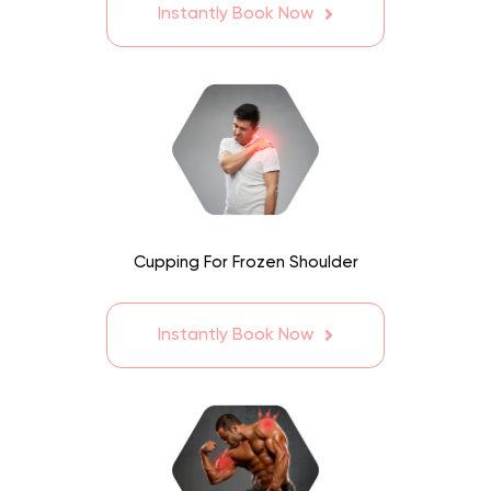
Instantly Book Now
Cupping For Frozen Shoulder
Instantly Book Now