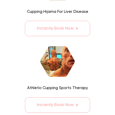
Cupping Hijama For Liver Disease
Instantly Book Now
Athletic Cupping Sports Therapy
Instantly Book Now