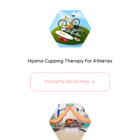
Hijama Cupping Therapy For Athletes
Instantly Book Now