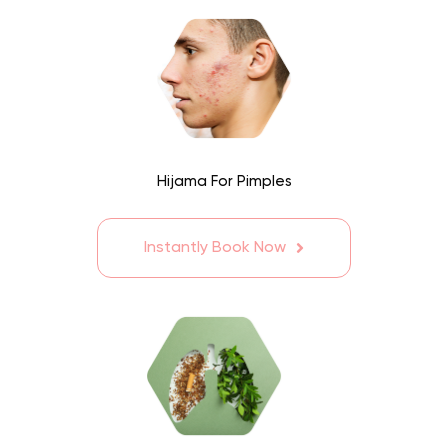
Hijama For Pimples
Instantly Book Now