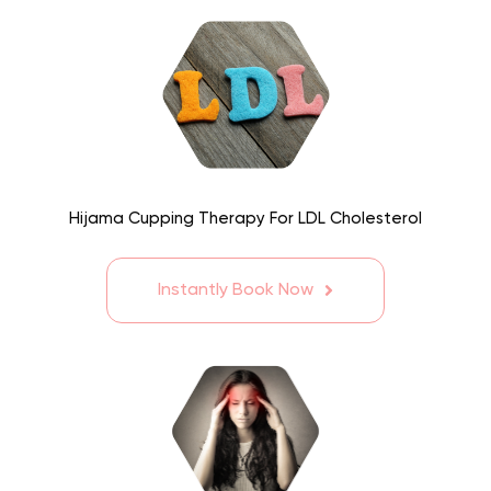
Hijama Cupping Therapy For LDL Cholesterol
Instantly Book Now