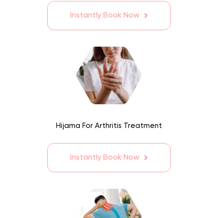
Instantly Book Now
Hijama For Arthritis Treatment
Instantly Book Now