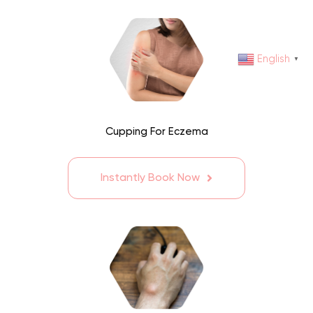
English
▼
Cupping For Eczema
Instantly Book Now