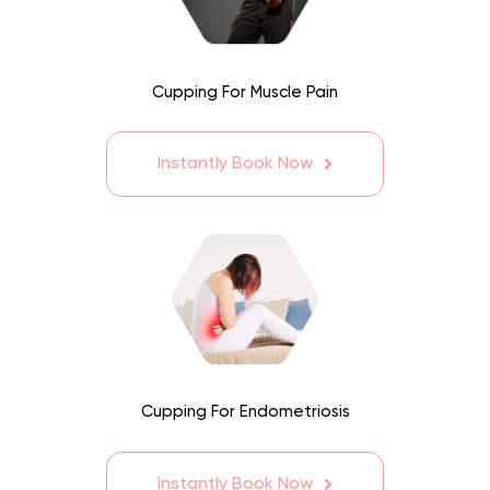
Cupping For Muscle Pain
Instantly Book Now
Cupping For Endometriosis
Instantly Book Now