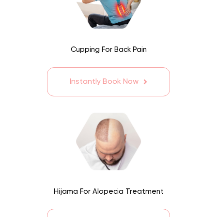
Cupping For Back Pain
Instantly Book Now
Hijama For Alopecia Treatment