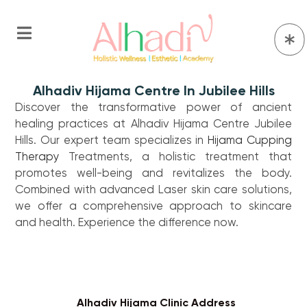
Alhadiv Hijama Centre In Jubilee Hills
Discover the transformative power of ancient
healing practices at Alhadiv Hijama Centre Jubilee
Hills. Our expert team specializes in
Hijama
Cupping
Therapy
Treatments, a holistic treatment that
promotes well-being and revitalizes the body.
Combined with advanced Laser skin care solutions,
we offer a comprehensive approach to skincare
and health. Experience the difference now.
Alhadiv Hijama Clinic Address