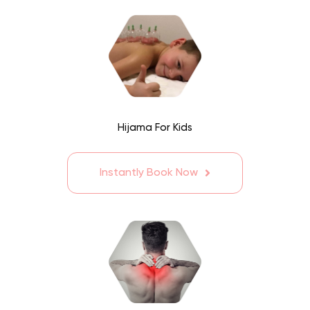
Hijama For Kids
Instantly Book Now