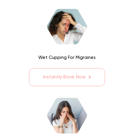
Wet Cupping For Migraines
Instantly Book Now