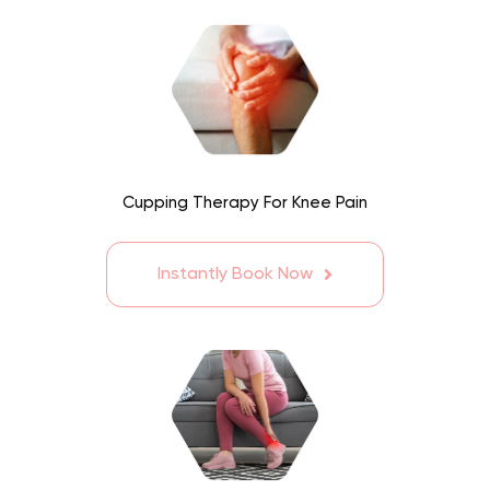
Cupping Therapy For Knee Pain
Instantly Book Now