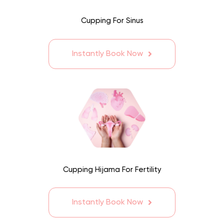
Cupping For Sinus
Instantly Book Now
Cupping Hijama For Fertility
Instantly Book Now