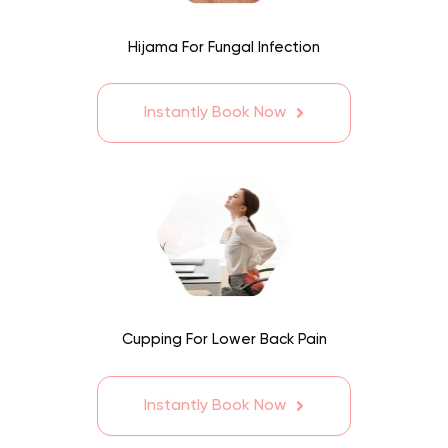
Hijama For Fungal Infection
Instantly Book Now
Cupping For Lower Back Pain
Instantly Book Now