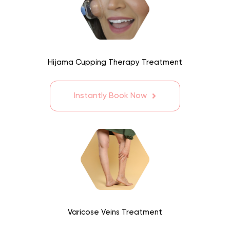
Hijama Cupping Therapy Treatment
Instantly Book Now
Varicose Veins Treatment