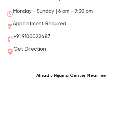
Monday - Sunday | 6 am - 9:30 pm
Appointment Required
+91 9100022487
Get Direction
Alhadiv Hijama Center Near me