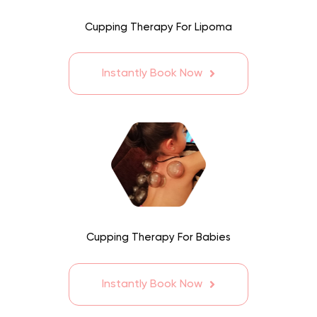
Cupping Therapy For Lipoma
Instantly Book Now
Cupping Therapy For Babies
Instantly Book Now