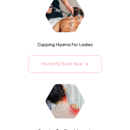
Cupping Hijama For Ladies
Instantly Book Now