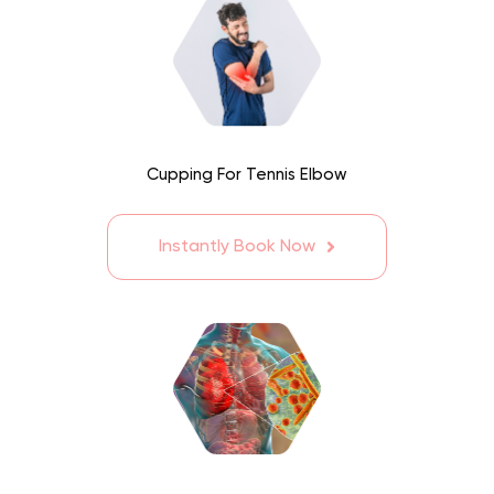
Cupping For Tennis Elbow
Instantly Book Now