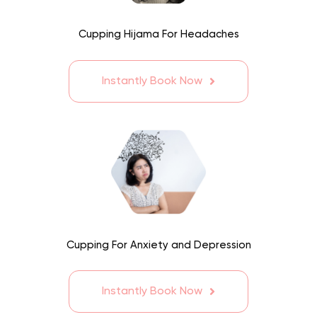
Cupping Hijama For Headaches
Instantly Book Now
Cupping For Anxiety and Depression
Instantly Book Now