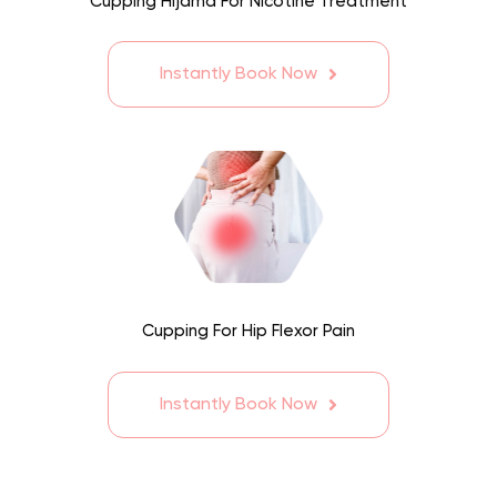
Cupping Hijama For Nicotine Treatment
Instantly Book Now
Cupping For Hip Flexor Pain
Instantly Book Now