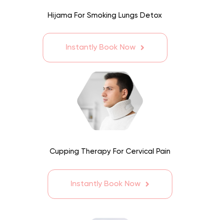
Hijama For Smoking Lungs Detox
Instantly Book Now
Cupping Therapy For Cervical Pain
Instantly Book Now