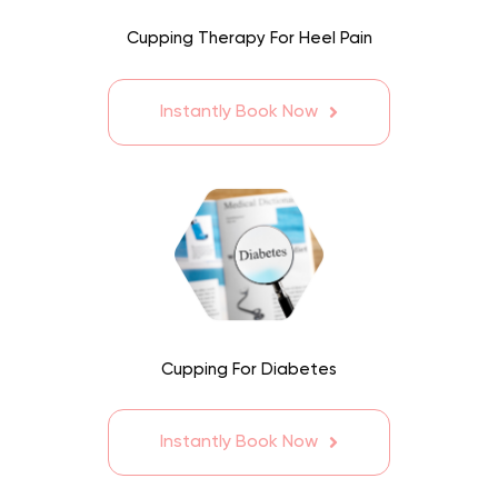
Cupping Therapy For Heel Pain
Instantly Book Now
Cupping For Diabetes
Instantly Book Now