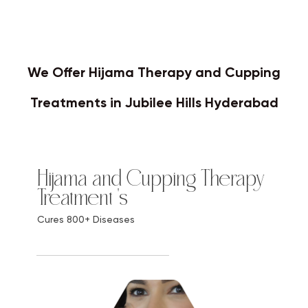
We Offer Hijama Therapy and Cupping
Treatments in Jubilee Hills Hyderabad
Hijama and Cupping Therapy
Treatment 's
Cures 800+ Diseases