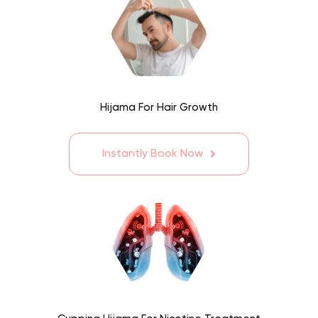
Hijama For Hair Growth
Instantly Book Now