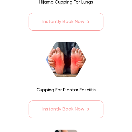
Hijama Cupping For Lungs
Instantly Book Now
Cupping For Plantar Fasciitis
Instantly Book Now