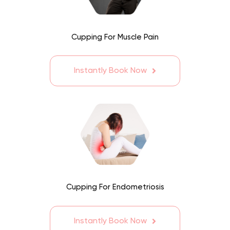
Cupping For Muscle Pain
Instantly Book Now
Cupping For Endometriosis
Instantly Book Now