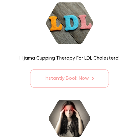
Hijama Cupping Therapy For LDL Cholesterol
Instantly Book Now