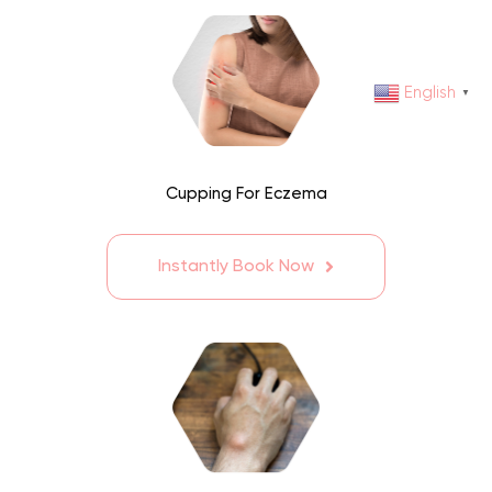
English
▼
Cupping For Eczema
Instantly Book Now