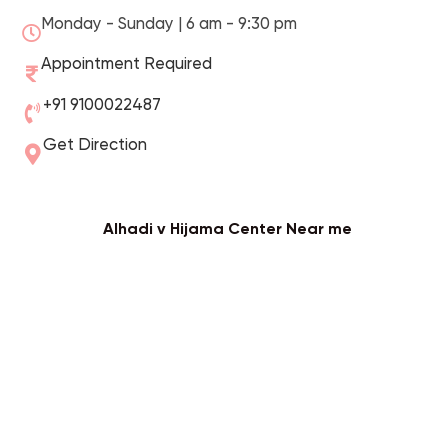
Monday - Sunday | 6 am - 9:30 pm
Appointment Required
+91 9100022487
Get Direction
Alhadi v Hijama Center Near me