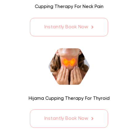
Cupping Therapy For Neck Pain
Instantly Book Now
Hijama Cupping Therapy For Thyroid
Instantly Book Now