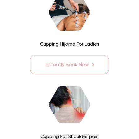
Cupping Hijama For Ladies
Instantly Book Now
Cupping For Shoulder pain