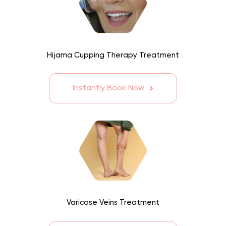
Hijama Cupping Therapy Treatment
Instantly Book Now
Varicose Veins Treatment