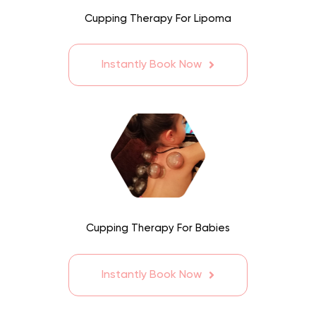
Cupping Therapy For Lipoma
Instantly Book Now
Cupping Therapy For Babies
Instantly Book Now