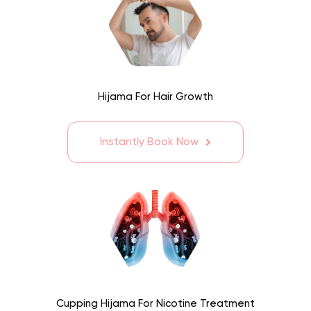
Hijama For Hair Growth
Instantly Book Now
Cupping Hijama For Nicotine Treatment