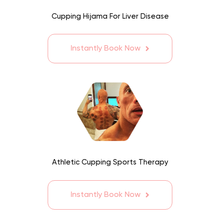
Cupping Hijama For Liver Disease
Instantly Book Now
Athletic Cupping Sports Therapy
Instantly Book Now