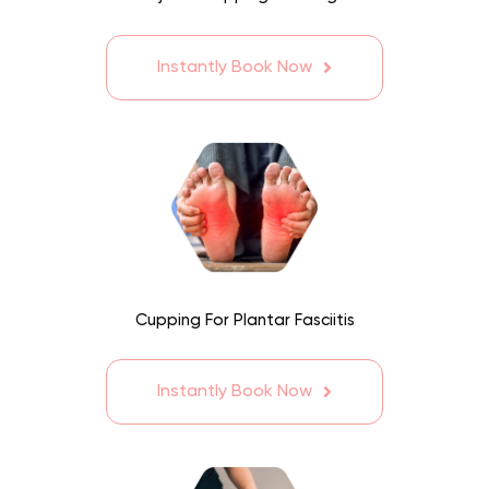
Instantly Book Now
Cupping For Plantar Fasciitis
Instantly Book Now