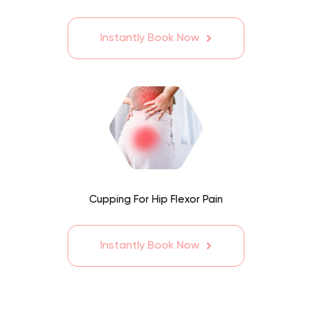
Instantly Book Now
Cupping For Hip Flexor Pain
Instantly Book Now