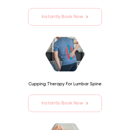
Instantly Book Now
Cupping Therapy For Lumbar Spine
Instantly Book Now