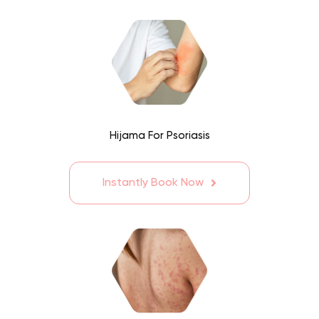
Hijama For Psoriasis
Instantly Book Now