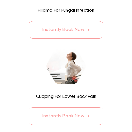
Hijama For Fungal Infection
Instantly Book Now
Cupping For Lower Back Pain
Instantly Book Now