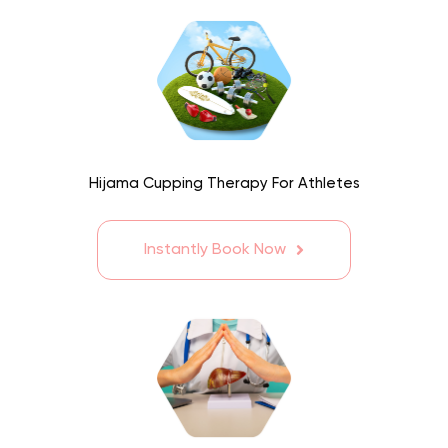
Hijama Cupping Therapy For Athletes
Instantly Book Now