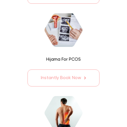
Hijama For PCOS
Instantly Book Now