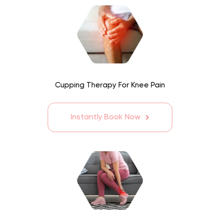
Cupping Therapy For Knee Pain
Instantly Book Now