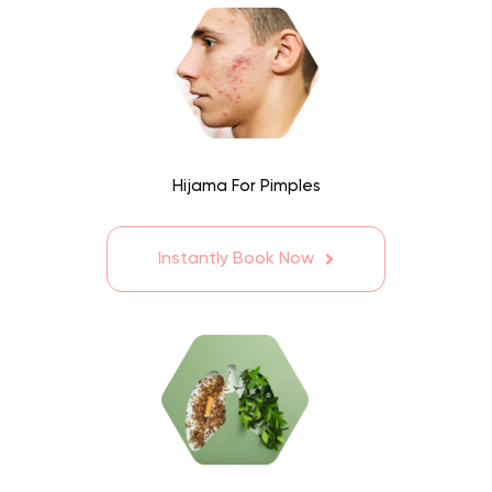
Hijama For Pimples
Instantly Book Now