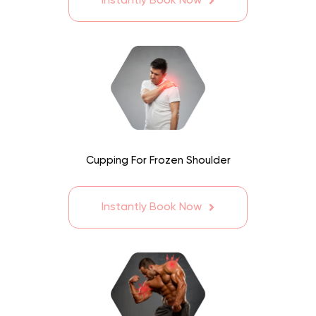
Instantly Book Now
Cupping For Frozen Shoulder
Instantly Book Now