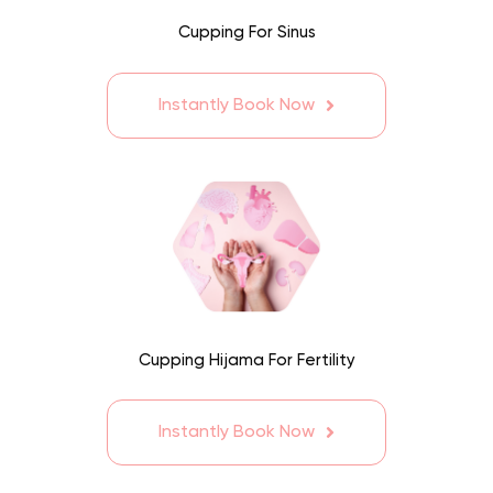
Cupping For Sinus
Instantly Book Now
Cupping Hijama For Fertility
Instantly Book Now