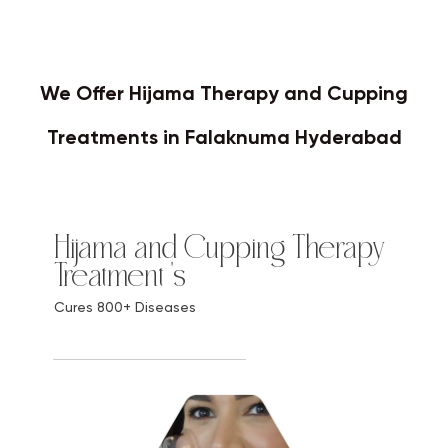
We Offer Hijama Therapy and Cupping
Treatments in Falaknuma Hyderabad
Hijama and Cupping Therapy
Treatment 's
Cures 800+ Diseases