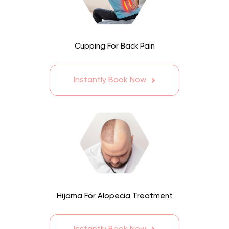
Cupping For Back Pain
Instantly Book Now
Hijama For Alopecia Treatment