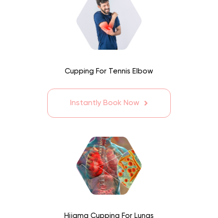
Cupping For Tennis Elbow
Instantly Book Now
Hijama Cupping For Lungs