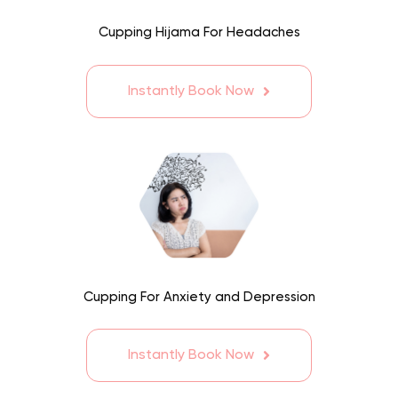
Cupping Hijama For Headaches
Instantly Book Now
Cupping For Anxiety and Depression
Instantly Book Now