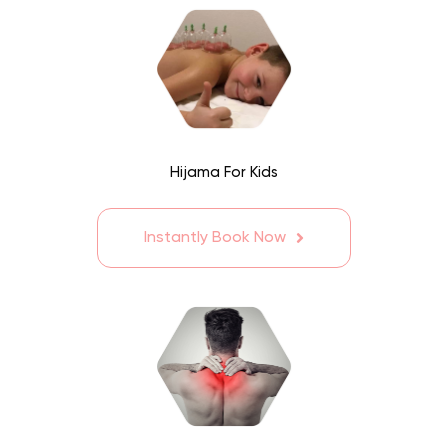
Hijama For Kids
Instantly Book Now