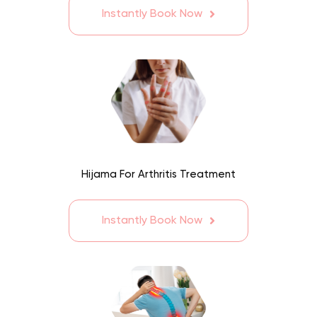
Instantly Book Now
Hijama For Arthritis Treatment
Instantly Book Now