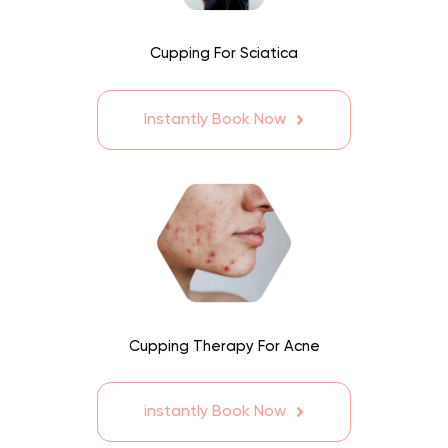
Cupping For Sciatica
Instantly Book Now
Cupping Therapy For Acne
instantly Book Now