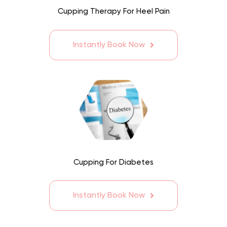
Cupping Therapy For Heel Pain
Instantly Book Now
Cupping For Diabetes
Instantly Book Now