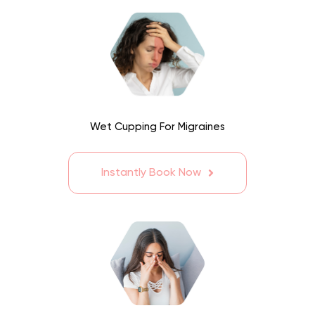
Wet Cupping For Migraines
Instantly Book Now