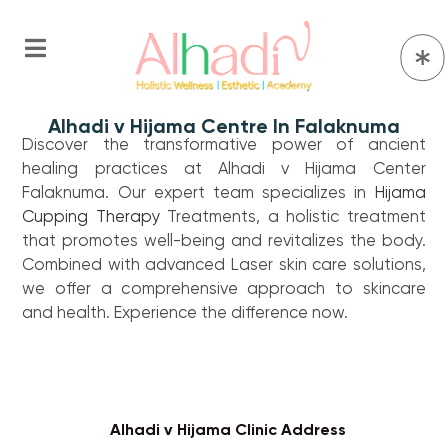
Alhadi v Hijama Centre In Falaknuma
Discover the transformative power of ancient
healing practices at Alhadi v Hijama Center
Falaknuma. Our expert team specializes in
Hijama
Cupping Therapy
Treatments, a holistic treatment
that promotes well-being and revitalizes the body.
Combined with advanced Laser skin care solutions,
we offer a comprehensive approach to skincare
and health. Experience the difference now.
Alhadi v Hijama Clinic Address