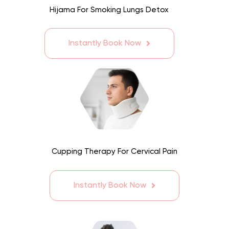
Hijama For Smoking Lungs Detox
Instantly Book Now
Cupping Therapy For Cervical Pain
Instantly Book Now