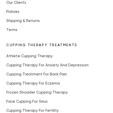
Our Clients
Policies
Shipping & Returns
Terms
CUPPING THERAPY TREATMENTS
Athlete Cupping Therapy
Cupping Therapy For Anxiety And Depression
Cupping Treatment For Back Pain
Cupping Therapy For Eczema
Frozen Shoulder Cupping Therapy
Face Cupping For Sinus
Cupping Therapy For Fertility