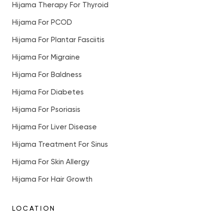
Hijama Therapy For Thyroid
Hijama For PCOD
Hijama For Plantar Fasciitis
Hijama For Migraine
Hijama For Baldness
Hijama For Diabetes
Hijama For Psoriasis
Hijama For Liver Disease
Hijama Treatment For Sinus
Hijama For Skin Allergy
Hijama For Hair Growth
LOCATION