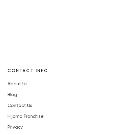
CONTACT INFO
About Us
Blog
Contact Us
Hijama Franchise
Privacy