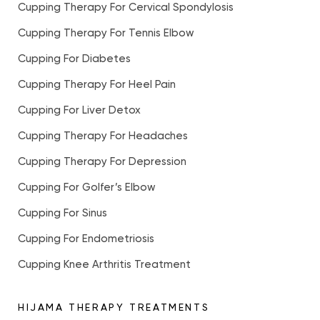
Cupping Therapy For Cervical Spondylosis
Cupping Therapy For Tennis Elbow
Cupping For Diabetes
Cupping Therapy For Heel Pain
Cupping For Liver Detox
Cupping Therapy For Headaches
Cupping Therapy For Depression
Cupping For Golfer’s Elbow
Cupping For Sinus
Cupping For Endometriosis
Cupping Knee Arthritis Treatment
HIJAMA THERAPY TREATMENTS