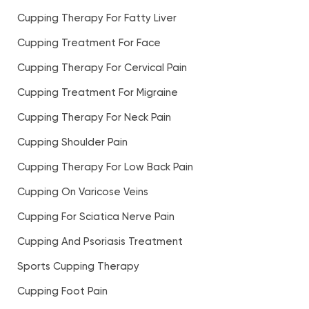
Cupping Therapy For Fatty Liver
Cupping Treatment For Face
Cupping Therapy For Cervical Pain
Cupping Treatment For Migraine
Cupping Therapy For Neck Pain
Cupping Shoulder Pain
Cupping Therapy For Low Back Pain
Cupping On Varicose Veins
Cupping For Sciatica Nerve Pain
Cupping And Psoriasis Treatment
Sports Cupping Therapy
Cupping Foot Pain