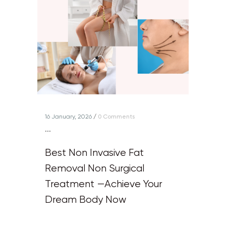
16 January, 2026
/
0 Comments
...
Best Non Invasive Fat
Removal Non Surgical
Treatment —Achieve Your
Dream Body Now