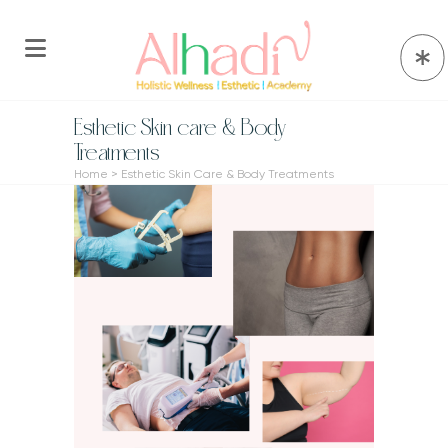
Esthetic Skin care & Body
Treatments
Home
>
Esthetic Skin Care & Body Treatments