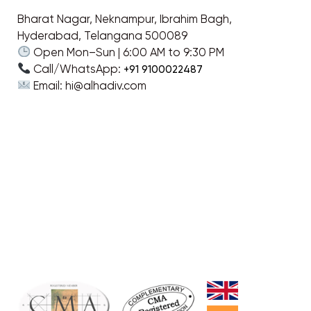
Bharat Nagar, Neknampur, Ibrahim Bagh,
Hyderabad, Telangana 500089
Open Mon–Sun | 6:00 AM to 9:30 PM
Call/WhatsApp:
+91 9100022487
Email: hi@alhadiv.com