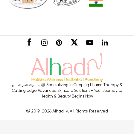
CONNECT
﷽ ﷺ Specializing in Cupping Hijama Therapy &
Cutting edge Advanced Skincare Solutions— Your Journey to
Health & Beauty Begins Now.
©
2019-2026
Alhadi v
All Rights Reserved
,