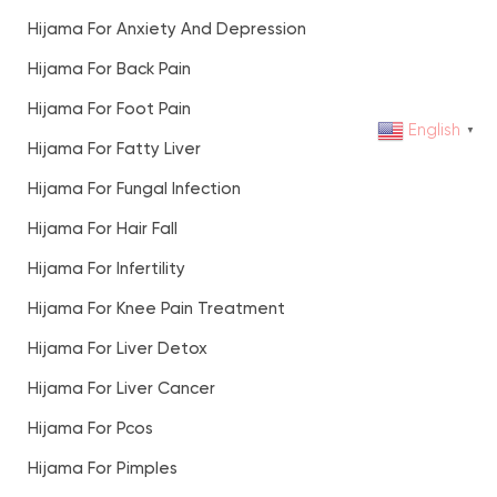
Hijama For Anxiety And Depression
Hijama For Back Pain
Hijama For Foot Pain
English
▼
Hijama For Fatty Liver
Hijama For Fungal Infection
Hijama For Hair Fall
Hijama For Infertility
Hijama For Knee Pain Treatment
Hijama For Liver Detox
Hijama For Liver Cancer
Hijama For Pcos
Hijama For Pimples