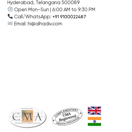
Hyderabad, Telangana 500089
Open Mon–Sun | 6:00 AM to 9:30 PM
Call/WhatsApp:
+91 9100022487
Email: hi@alhadiv.com