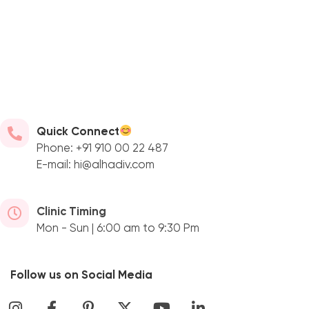
Quick Connect
Phone: +91 910 00 22 487
E-mail: hi@alhadiv.com
Clinic Timing
Mon - Sun | 6:00 am to 9:30 Pm
Follow us on Social Media