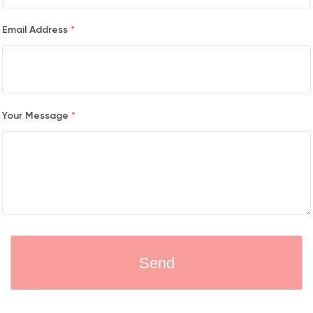
Email Address
*
Your Message
*
Send