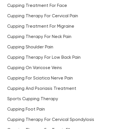
Cupping Treatment For Face
Cupping Therapy For Cervical Pain
Cupping Treatment For Migraine
Cupping Therapy For Neck Pain
Cupping Shoulder Pain
Cupping Therapy For Low Back Pain
Cupping On Varicose Veins
Cupping For Sciatica Nerve Pain
Cupping And Psoriasis Treatment
Sports Cupping Therapy
Cupping Foot Pain
Cupping Therapy For Cervical Spondylosis