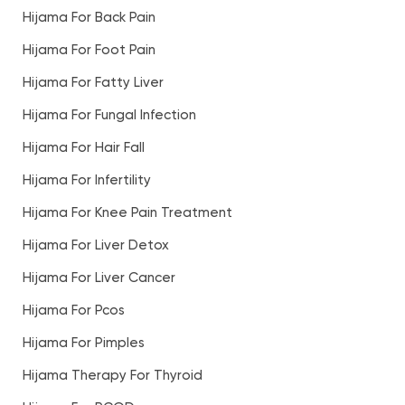
Hijama For Back Pain
Hijama For Foot Pain
Hijama For Fatty Liver
Hijama For Fungal Infection
Hijama For Hair Fall
Hijama For Infertility
Hijama For Knee Pain Treatment
Hijama For Liver Detox
Hijama For Liver Cancer
Hijama For Pcos
Hijama For Pimples
Hijama Therapy For Thyroid