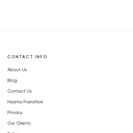
CONTACT INFO
About Us
Blog
Contact Us
Hijama Franchise
Privacy
Our Clients