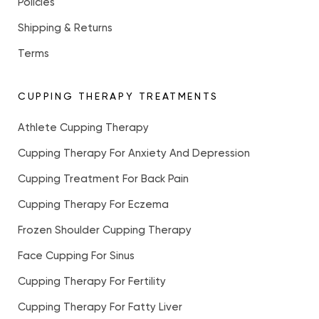
Policies
Shipping & Returns
Terms
CUPPING THERAPY TREATMENTS
Athlete Cupping Therapy
Cupping Therapy For Anxiety And Depression
Cupping Treatment For Back Pain
Cupping Therapy For Eczema
Frozen Shoulder Cupping Therapy
Face Cupping For Sinus
Cupping Therapy For Fertility
Cupping Therapy For Fatty Liver