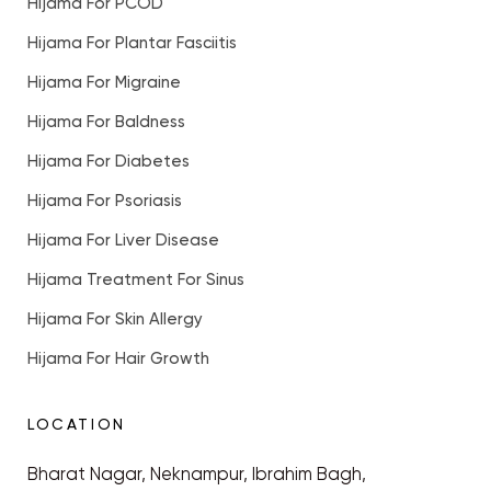
Hijama For PCOD
Hijama For Plantar Fasciitis
Hijama For Migraine
Hijama For Baldness
Hijama For Diabetes
Hijama For Psoriasis
Hijama For Liver Disease
Hijama Treatment For Sinus
Hijama For Skin Allergy
Hijama For Hair Growth
LOCATION
Bharat Nagar, Neknampur, Ibrahim Bagh,