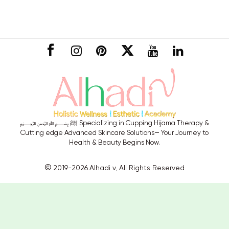
CONNECT
﷽ ﷺ Specializing in Cupping Hijama Therapy &
Cutting edge Advanced Skincare Solutions— Your Journey to
Health & Beauty Begins Now.
©
2019-2026
Alhadi v
All Rights Reserved
,