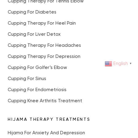
Cupping Therapy For Tennis Elbow
Cupping For Diabetes
Cupping Therapy For Heel Pain
Cupping For Liver Detox
Cupping Therapy For Headaches
Cupping Therapy For Depression
English
▼
Cupping For Golfer’s Elbow
Cupping For Sinus
Cupping For Endometriosis
Cupping Knee Arthritis Treatment
HIJAMA THERAPY TREATMENTS
Hijama For Anxiety And Depression