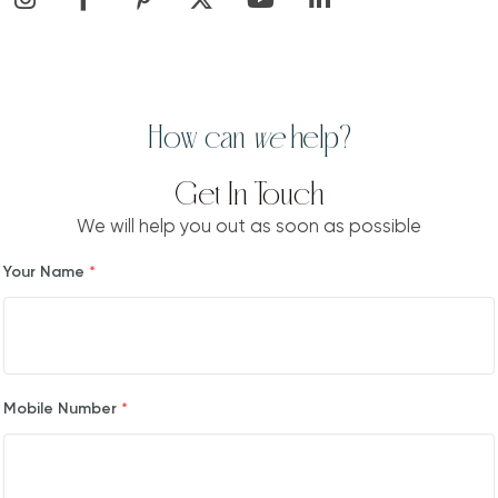
How can
we
help?
Get In Touch
We will help you out as soon as possible
Your Name
*
Mobile Number
*