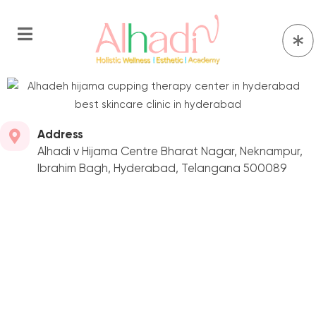
Address
Alhadi v Hijama Centre Bharat Nagar, Neknampur,
Ibrahim Bagh, Hyderabad, Telangana 500089