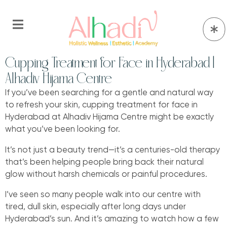
Cupping Treatment for Face in Hyderabad |
Alhadiv Hijama Centre
If you’ve been searching for a gentle and natural way
to refresh your skin, cupping treatment for face in
Hyderabad at Alhadiv Hijama Centre might be exactly
what you’ve been looking for.
It’s not just a beauty trend—it’s a centuries-old therapy
that’s been helping people bring back their natural
glow without harsh chemicals or painful procedures.
I’ve seen so many people walk into our centre with
tired, dull skin, especially after long days under
Hyderabad’s sun. And it’s amazing to watch how a few