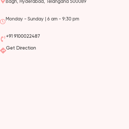
Bagh, Hyderabad, Telangana 500089
Monday - Sunday | 6 am - 9:30 pm
+91 9100022487
Get Direction