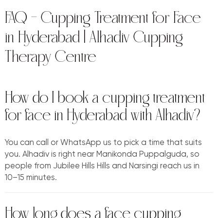
FAQ — Cupping Treatment for Face
in Hyderabad | Alhadiv Cupping
Therapy Centre
How do I book a cupping treatment
for face in Hyderabad with Alhadiv?
You can call or WhatsApp us to pick a time that suits
you. Alhadiv is right near Manikonda Puppalguda, so
people from Jubilee Hills Hills and Narsingi reach us in
10–15 minutes.
How long does a face cupping