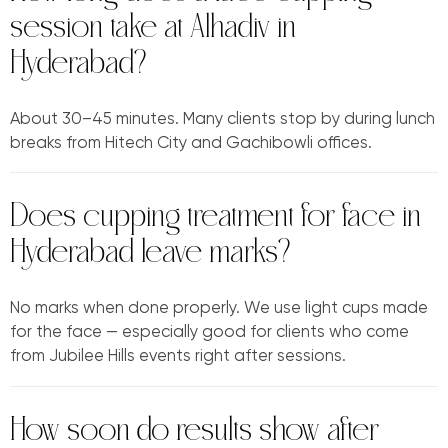
session take at Alhadiv in
Hyderabad?
About 30–45 minutes. Many clients stop by during lunch
breaks from Hitech City and Gachibowli offices.
Does cupping treatment for face in
Hyderabad leave marks?
No marks when done properly. We use light cups made
for the face — especially good for clients who come
from Jubilee Hills events right after sessions.
How soon do results show after