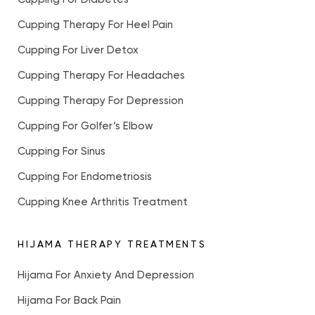
Cupping Therapy For Heel Pain
Cupping For Liver Detox
Cupping Therapy For Headaches
Cupping Therapy For Depression
Cupping For Golfer’s Elbow
Cupping For Sinus
Cupping For Endometriosis
Cupping Knee Arthritis Treatment
HIJAMA THERAPY TREATMENTS
Hijama For Anxiety And Depression
Hijama For Back Pain