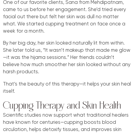
One of our favorite clients, Sana from Mehdipatnam,
came to us before her engagement. She’d tried every
facial out there but felt her skin was dull no matter
what. We started cupping treatment on face once a
week for a month.
By her big day, her skin looked naturally lit from within.
She later told us, “It wasn’t makeup that made me glow
—it was the hijama sessions.” Her friends couldn’t
believe how much smoother her skin looked without any
harsh products.
That’s the beauty of this therapy—it helps your skin heal
itself.
Cupping Therapy and Skin Health
Scientific studies now support what traditional healers
have known for centuries—cupping boosts blood
circulation, helps detoxify tissues, and improves skin