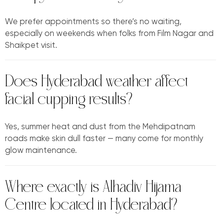
We prefer appointments so there’s no waiting,
especially on weekends when folks from Film Nagar and
Shaikpet visit.
Does Hyderabad weather affect
facial cupping results?
Yes, summer heat and dust from the Mehdipatnam
roads make skin dull faster — many come for monthly
glow maintenance.
Where exactly is Alhadiv Hijama
Centre located in Hyderabad?