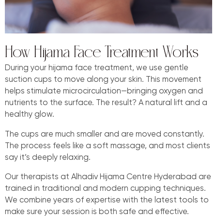
How Hijama Face Treatment Works
During your hijama face treatment, we use gentle
suction cups to move along your skin. This movement
helps stimulate microcirculation—bringing oxygen and
nutrients to the surface. The result? A natural lift and a
healthy glow.
The cups are much smaller and are moved constantly.
The process feels like a soft massage, and most clients
say it’s deeply relaxing.
Our therapists at Alhadiv Hijama Centre Hyderabad are
trained in traditional and modern cupping techniques.
We combine years of expertise with the latest tools to
make sure your session is both safe and effective.