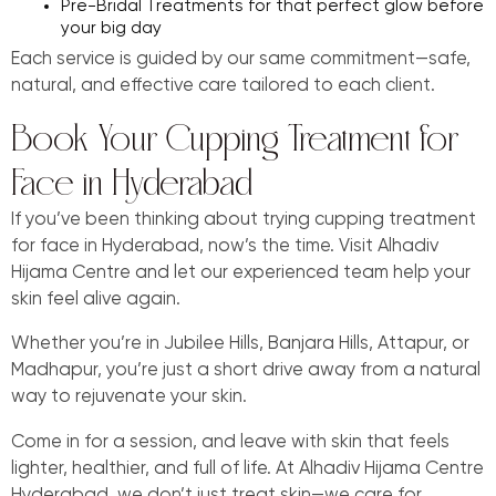
Pre-Bridal Treatments for that perfect glow before
your big day
Each service is guided by our same commitment—safe,
natural, and effective care tailored to each client.
Book Your Cupping Treatment for
Face in Hyderabad
If you’ve been thinking about trying cupping treatment
for face in Hyderabad, now’s the time. Visit Alhadiv
Hijama Centre and let our experienced team help your
skin feel alive again.
Whether you’re in Jubilee Hills, Banjara Hills, Attapur, or
Madhapur, you’re just a short drive away from a natural
way to rejuvenate your skin.
Come in for a session, and leave with skin that feels
lighter, healthier, and full of life. At Alhadiv Hijama Centre
Hyderabad, we don’t just treat skin—we care for