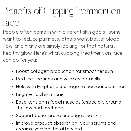
Benefits of Cupping Treatment on
Face
People often come in with different skin goals—some
want to reduce puffiness, others want better blood
flow, and many are simply looking for that natural,
healthy glow. Here’s what cupping treatment on face
can do for you:
Boost collagen production for smoother skin
Reduce fine lines and wrinkles naturally
Help with lymphatic drainage to decrease puffiness
Brighten dull skin tone
Ease tension in facial muscles (especially around
the jaw and forehead)
Support acne-prone or congested skin
Improve product absorption—your serums and
creams work better afterward