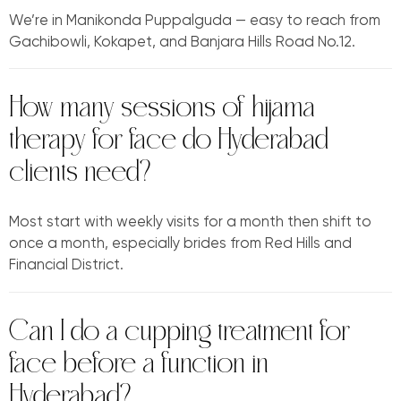
We’re in Manikonda Puppalguda — easy to reach from
Gachibowli, Kokapet, and Banjara Hills Road No.12.
How many sessions of hijama
therapy for face do Hyderabad
clients need?
Most start with weekly visits for a month then shift to
once a month, especially brides from Red Hills and
Financial District.
Can I do a cupping treatment for
face before a function in
Hyderabad?