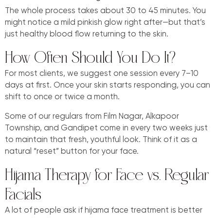
The whole process takes about 30 to 45 minutes. You
might notice a mild pinkish glow right after—but that’s
just healthy blood flow returning to the skin.
How Often Should You Do It?
For most clients, we suggest one session every 7–10
days at first. Once your skin starts responding, you can
shift to once or twice a month.
Some of our regulars from Film Nagar, Alkapoor
Township, and Gandipet come in every two weeks just
to maintain that fresh, youthful look. Think of it as a
natural “reset” button for your face.
Hijama Therapy for Face vs. Regular
Facials
A lot of people ask if hijama face treatment is better