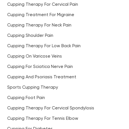
Cupping Therapy For Cervical Pain
Cupping Treatment For Migraine
Cupping Therapy For Neck Pain
Cupping Shoulder Pain
Cupping Therapy For Low Back Pain
Cupping On Varicose Veins
Cupping For Sciatica Nerve Pain
Cupping And Psoriasis Treatment
Sports Cupping Therapy
Cupping Foot Pain
Cupping Therapy For Cervical Spondylosis
Cupping Therapy For Tennis Elbow
Cupping For Diabetes