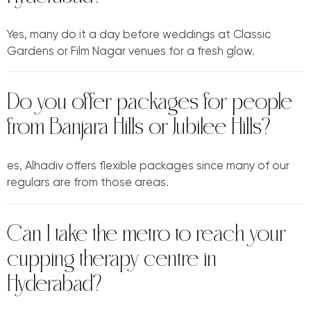
Yes, many do it a day before weddings at Classic
Gardens or Film Nagar venues for a fresh glow.
Do you offer packages for people
from Banjara Hills or Jubilee Hills?
es, Alhadiv offers flexible packages since many of our
regulars are from those areas.
Can I take the metro to reach your
cupping therapy centre in
Hyderabad?