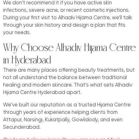
We don’t recommend it if you have active skin
infections, severe acne, or recent cosmetic injections.
During your first visit to Alhadiv Hijama Centre, we’ll talk
through your skin history and design a plan that fits
your needs.
Why Choose Alhadiv Hijama Centre
in Hyderabad
There are many places offering beauty treatments, but
not all understand the balance between traditional
healing and modern skincare. That’s what sets Alhadiv
Hijama Centre Hyderabad apart.
We’ve built our reputation as a trusted Hijama Centre
through years of experience helping clients from
Attapur, Narsingi, Kukatpally, Gowlidody, and even
Secunderabad.