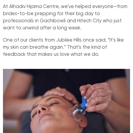
At Alhadiv Hijama Centre, we’ve helped everyone—from
brides-to-be prepping for their big day to
professionals in Gachibowli and Hitech City who just
want to unwind after a long week.
One of our clients from Jubilee Hills once said, “It’s like
my skin can breathe again.” That’s the kind of
feedback that makes us love what we do.