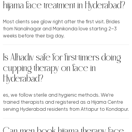
hijama face treatment in Hyderabad?
Most clients see glow right after the first visit. Brides
from Nanalnagar and Manikonda love starting 2–3
weeks before their big day.
Is Alhadiv safe for first-timers doing
cupping therapy on face in
Hyderabad?
es, we follow sterile and hygienic methods. We’re
trained therapists and registered as a Hijama Centre
serving Hyderabad residents from Attapur to Kondapur.
Can men book hijama therapy face