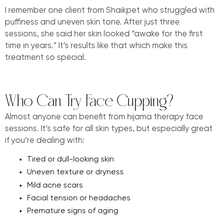
I remember one client from Shaikpet who struggled with
puffiness and uneven skin tone. After just three
sessions, she said her skin looked “awake for the first
time in years.” It’s results like that which make this
treatment so special.
Who Can Try Face Cupping?
Almost anyone can benefit from hijama therapy face
sessions. It’s safe for all skin types, but especially great
if you’re dealing with:
Tired or dull-looking skin
Uneven texture or dryness
Mild acne scars
Facial tension or headaches
Premature signs of aging