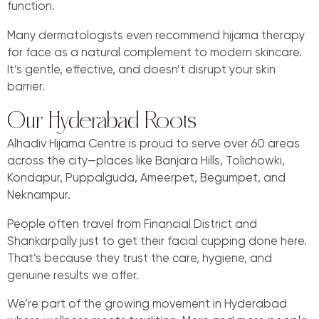
function.
Many dermatologists even recommend hijama therapy
for face as a natural complement to modern skincare.
It’s gentle, effective, and doesn’t disrupt your skin
barrier.
Our Hyderabad Roots
Alhadiv Hijama Centre is proud to serve over 60 areas
across the city—places like Banjara Hills, Tolichowki,
Kondapur, Puppalguda, Ameerpet, Begumpet, and
Neknampur.
People often travel from Financial District and
Shankarpally just to get their facial cupping done here.
That’s because they trust the care, hygiene, and
genuine results we offer.
We’re part of the growing movement in Hyderabad