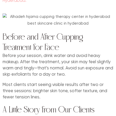
Hyderabad.
Before and After Cupping
Treatment for Face
Before your session, drink water and avoid heavy
makeup. After the treatment, your skin may feel slightly
warm and tingly—that’s normal. Avoid sun exposure and
skip exfoliants for a day or two.
Most clients start seeing visible results after two or
three sessions: brighter skin tone, softer texture, and
fewer tension lines.
A Little Story from Our Clients