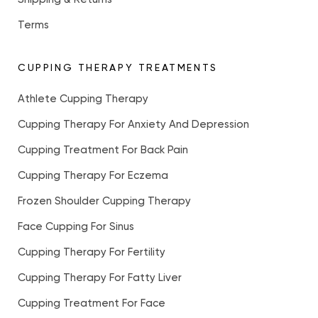
Terms
CUPPING THERAPY TREATMENTS
Athlete Cupping Therapy
Cupping Therapy For Anxiety And Depression
Cupping Treatment For Back Pain
Cupping Therapy For Eczema
Frozen Shoulder Cupping Therapy
Face Cupping For Sinus
Cupping Therapy For Fertility
Cupping Therapy For Fatty Liver
Cupping Treatment For Face