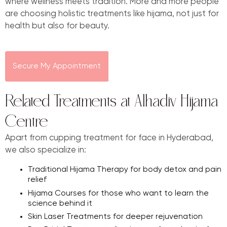
where wellness meets tradition. More and more people
are choosing holistic treatments like hijama, not just for
health but also for beauty.
Secure My Appointment
Related Treatments at Alhadiv Hijama
Centre
Apart from cupping treatment for face in Hyderabad,
we also specialize in:
Traditional Hijama Therapy for body detox and pain
relief
Hijama Courses for those who want to learn the
science behind it
Skin Laser Treatments for deeper rejuvenation