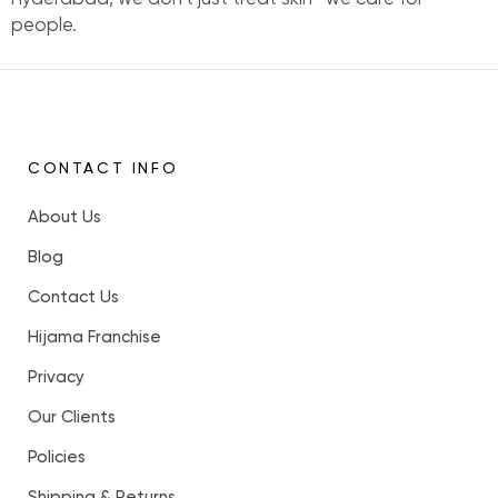
people.
CONTACT INFO
About Us
Blog
Contact Us
Hijama Franchise
Privacy
Our Clients
Policies
Shipping & Returns