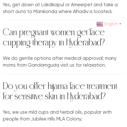
Yes, get down at Lakdikapul or Ameerpet and take a
short auto to Manikonda where Alhadiv is located.
English
▼
Can pregnant women get face
cupping therapy in Hyderabad?
We do gentle options after medical approval; many
moms from Gandamguda visit us for relaxation.
Do you offer hijama face treatment
for sensitive skin in Hyderabad?
Yes, we use mild cups and herbal oils, popular with
people from Jubilee Hills MLA Colony.