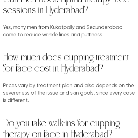
sessions in Hyderabad?
Yes, many men from Kukatpally and Secunderabad
come to reduce wrinkle lines and puffiness.
How much does cupping treatment
for face cost in Hyderabad?
Prices vary by treatment plan and also depends on the
severeness of the issue and skin goals, since every case
is different.
Do you take walk-ins for cupping
therapy on face in Hyderabad?