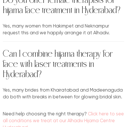
Do you offer female therapists for
hijama face treatment in Hyderabad?
Yes, many women from Hakimpet and Neknampur
request this and we happily arrange it at Alhadiv.
Can I combine hijama therapy for
face with laser treatments in
Hyderabad?
Yes, many brides from Khairatabad and Madeenaguda
do both with breaks in between for glowing bridal skin.
Need help choosing the right therapy?
Click here to see
all conditions we treat at our Alhadiv Hijama Centre