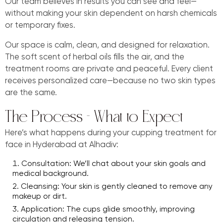
Our team believes in results you can see and feel—
without making your skin dependent on harsh chemicals
or temporary fixes.
Our space is calm, clean, and designed for relaxation.
The soft scent of herbal oils fills the air, and the
treatment rooms are private and peaceful. Every client
receives personalized care—because no two skin types
are the same.
The Process – What to Expect
Here’s what happens during your cupping treatment for
face in Hyderabad at Alhadiv:
Consultation: We’ll chat about your skin goals and
medical background.
Cleansing: Your skin is gently cleaned to remove any
makeup or dirt.
Application: The cups glide smoothly, improving
circulation and releasing tension.