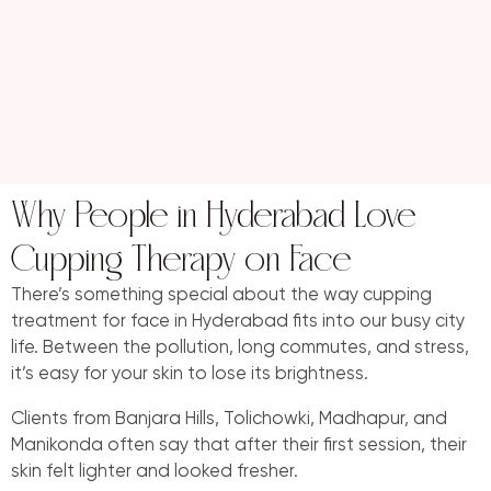
Why People in Hyderabad Love
Cupping Therapy on Face
There’s something special about the way cupping
treatment for face in Hyderabad fits into our busy city
life. Between the pollution, long commutes, and stress,
it’s easy for your skin to lose its brightness.
Clients from Banjara Hills, Tolichowki, Madhapur, and
Manikonda often say that after their first session, their
skin felt lighter and looked fresher.