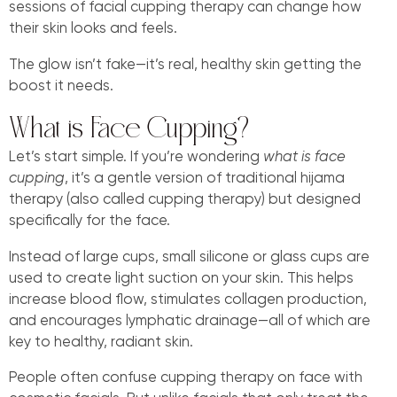
sessions of facial cupping therapy can change how
their skin looks and feels.
The glow isn’t fake—it’s real, healthy skin getting the
boost it needs.
What is Face Cupping?
Let’s start simple. If you’re wondering
what is face
cupping
, it’s a gentle version of traditional hijama
therapy (also called cupping therapy) but designed
specifically for the face.
Instead of large cups, small silicone or glass cups are
used to create light suction on your skin. This helps
increase blood flow, stimulates collagen production,
and encourages lymphatic drainage—all of which are
key to healthy, radiant skin.
People often confuse cupping therapy on face with