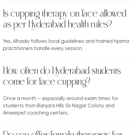
Is cupping therapy on face allowed
as per Hyderabad health rules?
Yes, Alhadiv follows local guidelines and trained hijama
practitioners handle every session.
How often do Hyderabad students
come for face cupping?
Once a month — especially around exam times for
students from Banjara Hills Sri Nagar Colony and
Ameerpet coaching centers.