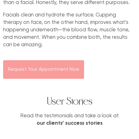
than a facial. Honestly, they serve different purposes.
Facials clean and hydrate the surface. Cupping
therapy on face, on the other hand, improves what’s
happening underneath—the blood flow, muscle tone,
and movement. When you combine both, the results
can be amazing.
Request Your Appointment Now
User Stories
Read the testimonials and take a look at
our clients’ success stories