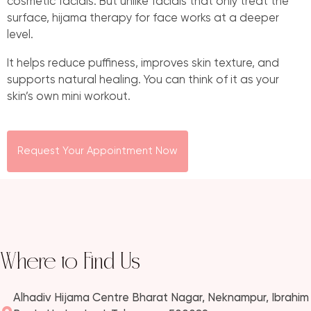
cosmetic facials. But unlike facials that only treat the
surface, hijama therapy for face works at a deeper
level.
It helps reduce puffiness, improves skin texture, and
supports natural healing. You can think of it as your
skin’s own mini workout.
Request Your Appointment Now
Where to Find Us
Alhadiv Hijama Centre Bharat Nagar, Neknampur, Ibrahim