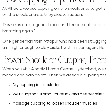
At Alhadiv, we use cupping on the shoulder to target 
on the shoulder area, they create suction.
This helps pull stagnant blood and tension out, and fresh 
breathing again.”
One gentleman from Attapur who had been struggling with
arm high enough to play cricket with his son again. He 
Frozen Shoulder Cupping Ther
When you visit Alhadiv Hijama Centre Hyderabad, we don
motion and pain points. Then we design a cupping the
Dry cupping for circulation
Wet cupping (Hijama) for detox and deeper relief
Massage cupping to loosen shoulder muscles