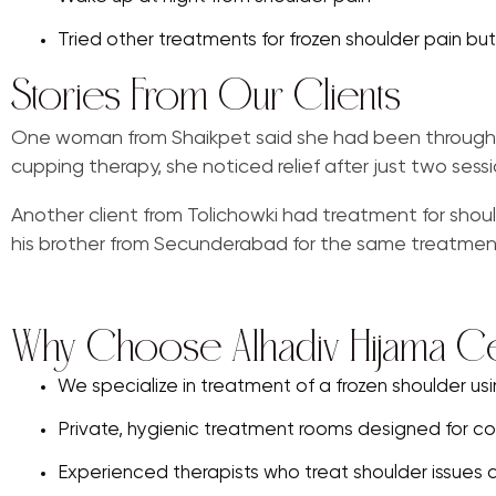
Tried other treatments for frozen shoulder pain but st
Stories From Our Clients
One woman from Shaikpet said she had been through mo
cupping therapy, she noticed relief after just two sessi
Another client from Tolichowki had treatment for shoul
his brother from Secunderabad for the same treatmen
Why Choose Alhadiv Hijama C
We specialize in treatment of a frozen shoulder us
Private, hygienic treatment rooms designed for co
Experienced therapists who treat shoulder issues da