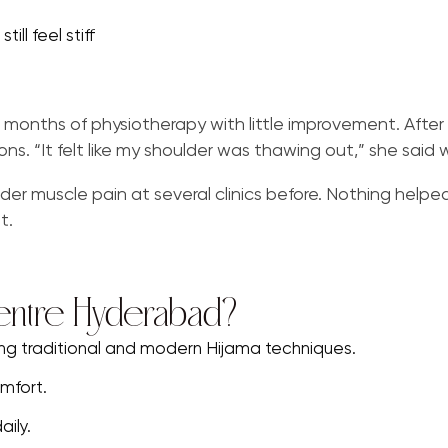
ill feel stiff
nths of physiotherapy with little improvement. After s
ons. “It felt like my shoulder was thawing out,” she said 
der muscle pain at several clinics before. Nothing helpe
t.
entre Hyderabad?
ing traditional and modern Hijama techniques.
mfort.
ily.