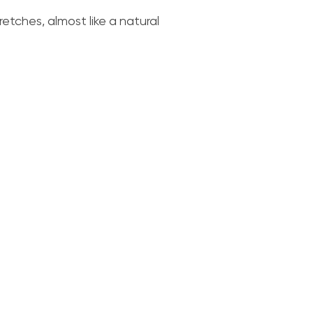
retches, almost like a natural