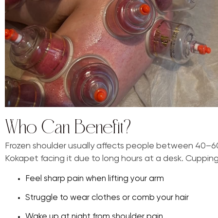
Who Can Benefit?
Frozen shoulder usually affects people between 40–60
Kokapet facing it due to long hours at a desk. Cupping 
Feel sharp pain when lifting your arm
Struggle to wear clothes or comb your hair
Wake up at night from shoulder pain