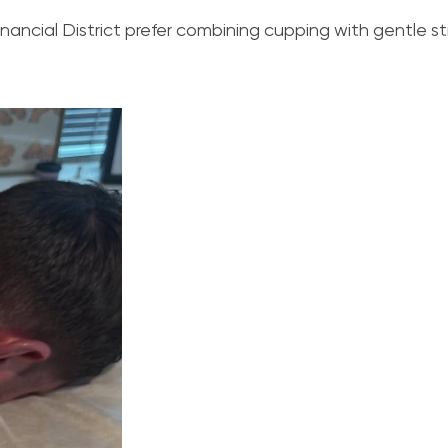
inancial District prefer combining cupping with gentle st