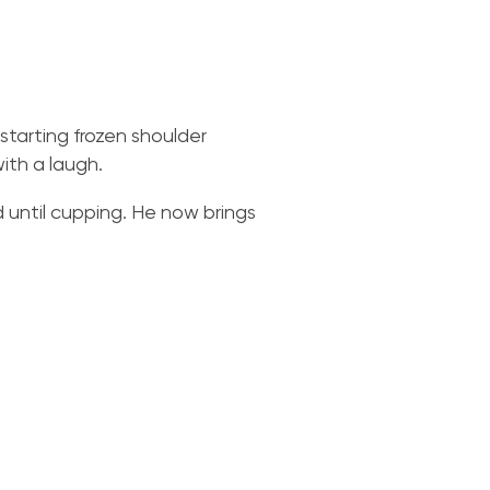
tarting frozen shoulder
with a laugh.
d until cupping. He now brings