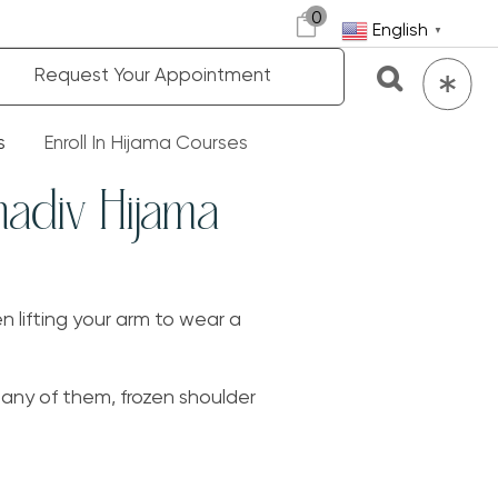
0
English
▼
Request Your Appointment
s
Enroll In Hijama Courses
hadiv Hijama
n lifting your arm to wear a
any of them, frozen shoulder