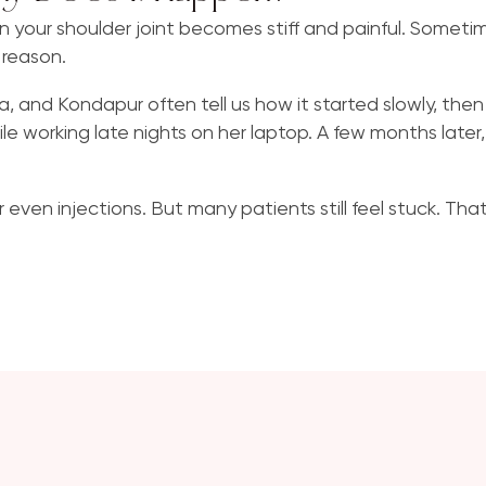
en your shoulder joint becomes stiff and painful. Sometim
Varicose Veins
 reason.
onda, and Kondapur often tell us how it started slowly, th
le working late nights on her laptop. A few months later
 even injections. But many patients still feel stuck. Tha