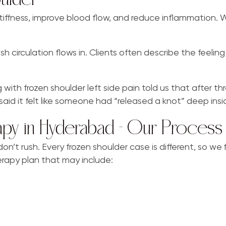
stiffness, improve blood flow, and reduce inflammation.
circulation flows in. Clients often describe the feeling li
 frozen shoulder left side pain told us that after three
said it felt like someone had “released a knot” deep insid
apy in Hyderabad – Our Process
’t rush. Every frozen shoulder case is different, so we f
rapy plan that may include: