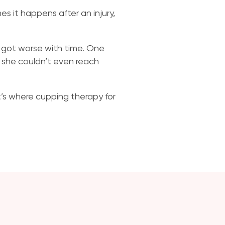
es it happens after an injury,
en got worse with time. One
, she couldn’t even reach
t’s where cupping therapy for