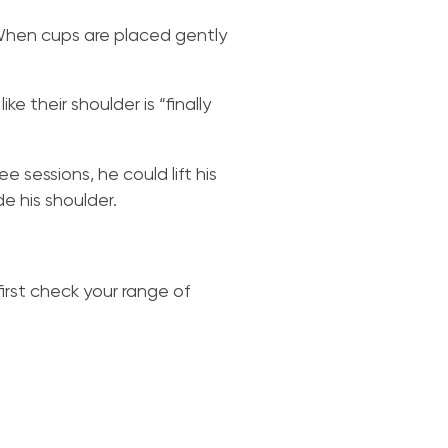
 When cups are placed gently
ke their shoulder is “finally
 sessions, he could lift his
e his shoulder.
irst check your range of