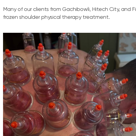
Many of our clients from Gachibowli, Hitech City, and F
frozen shoulder physical therapy treatment.