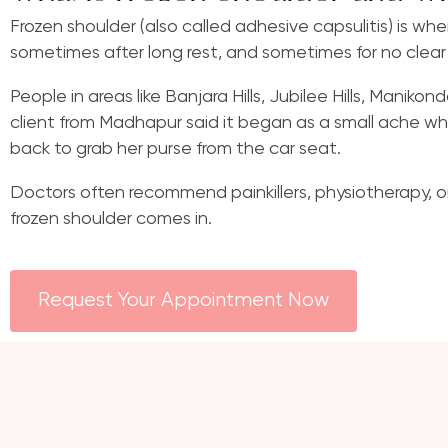
Frozen shoulder (also called adhesive capsulitis) is wh
sometimes after long rest, and sometimes for no clear
People in areas like Banjara Hills, Jubilee Hills, Manik
client from Madhapur said it began as a small ache whi
back to grab her purse from the car seat.
Doctors often recommend painkillers, physiotherapy, or
frozen shoulder comes in.
Request Your Appointment Now