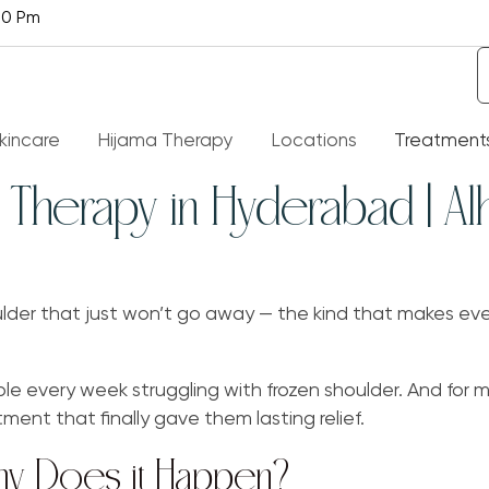
30 Pm
kincare
Hijama Therapy
Locations
Treatment
Therapy in Hyderabad | Al
t Is Hijama Therapy
Alopecia
ith About Hijama – Al Hijama
Knee Pain Treatment
oulder that just won’t go away — the kind that makes eve
t Of Diseases Hijama Therapy
Liver Treatment
 Cure
e every week struggling with frozen shoulder. And for m
Rheumatoid Arthritis
nt that finally gave them lasting relief.
efits Of Hijama
hy Does it Happen?
Spider Veins
Q