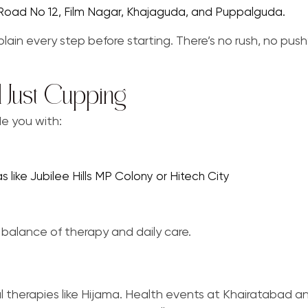
s Road No 12, Film Nagar, Khajaguda, and Puppalguda.
lain every step before starting. There’s no rush, no pushy
 Just Cupping
de you with:
s like Jubilee Hills MP Colony or Hitech City
 balance of therapy and daily care.
therapies like Hijama. Health events at Khairatabad a