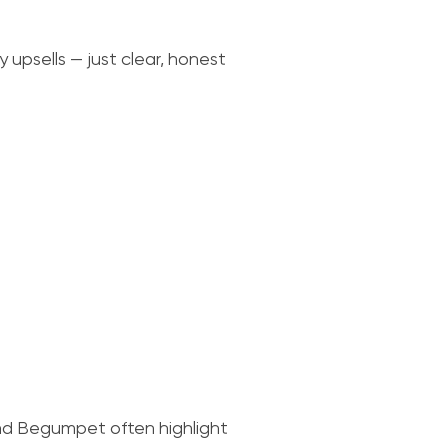
 upsells — just clear, honest
nd Begumpet often highlight