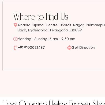
Where to Find Us
Alhadiv Hijama Centre Bharat Nagar, Neknampur
Bagh, Hyderabad, Telangana 500089
Monday - Sunday | 6 am - 9:30 pm
+91 9100022487
Get Direction
How Cupping Helps Frozen Sho