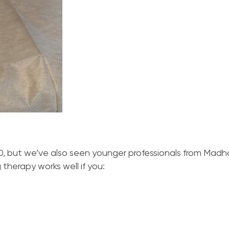
, but we’ve also seen younger professionals from Madh
therapy works well if you: