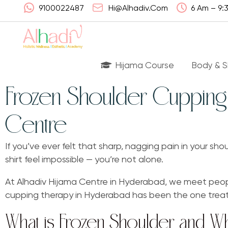
9100022487
Hi@alhadiv.com
6 Am – 9:
Hijama Course
Body & S
Frozen Shoulder Cupping 
Centre
Wha
Had
If you’ve ever felt that sharp, nagging pain in your sh
shirt feel impossible — you’re not alone.
Lis
Can
At Alhadiv Hijama Centre in Hyderabad, we meet peopl
cupping therapy in Hyderabad has been the one treatme
Ben
What is Frozen Shoulder and W
FA