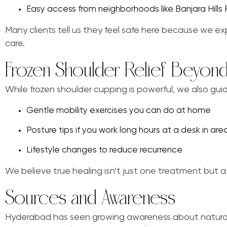
Easy access from neighborhoods like Banjara Hill
Many clients tell us they feel safe here because we exp
care.
Frozen Shoulder Relief Beyond
While frozen shoulder cupping is powerful, we also gui
Gentle mobility exercises you can do at home
Posture tips if you work long hours at a desk in area
Lifestyle changes to reduce recurrence
We believe true healing isn’t just one treatment but a
Sources and Awareness
Hyderabad has seen growing awareness about natural 