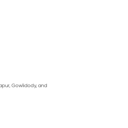
apur, Gowlidody, and