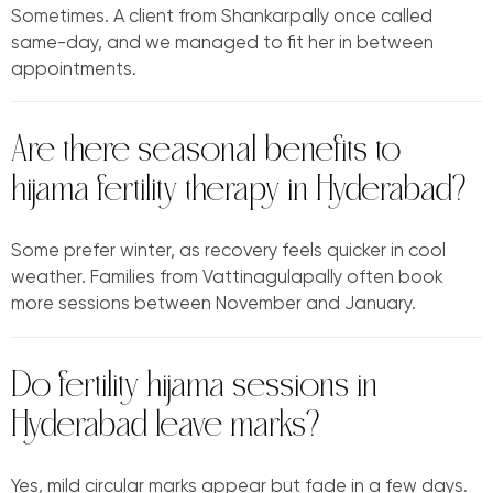
Sometimes. A client from Shankarpally once called
same-day, and we managed to fit her in between
appointments.
Are there seasonal benefits to
hijama fertility therapy in Hyderabad?
Some prefer winter, as recovery feels quicker in cool
weather. Families from Vattinagulapally often book
more sessions between November and January.
Do fertility hijama sessions in
Hyderabad leave marks?
Yes, mild circular marks appear but fade in a few days.