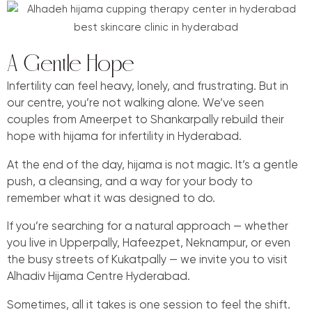
A Gentle Hope
Infertility can feel heavy, lonely, and frustrating. But in
our centre, you’re not walking alone. We’ve seen
couples from Ameerpet to Shankarpally rebuild their
hope with hijama for infertility in Hyderabad.
At the end of the day, hijama is not magic. It’s a gentle
push, a cleansing, and a way for your body to
remember what it was designed to do.
If you’re searching for a natural approach — whether
you live in Upperpally, Hafeezpet, Neknampur, or even
the busy streets of Kukatpally — we invite you to visit
Alhadiv Hijama Centre Hyderabad.
Sometimes, all it takes is one session to feel the shift.