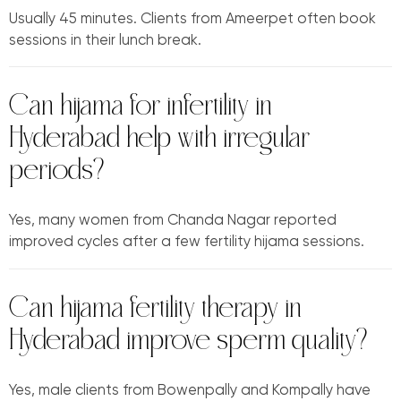
Usually 45 minutes. Clients from Ameerpet often book
sessions in their lunch break.
Can hijama for infertility in
Hyderabad help with irregular
periods?
Yes, many women from Chanda Nagar reported
improved cycles after a few fertility hijama sessions.
Can hijama fertility therapy in
Hyderabad improve sperm quality?
Yes, male clients from Bowenpally and Kompally have