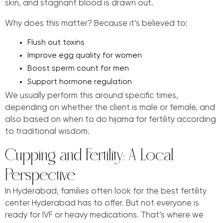
skin, and stagnant blood is drawn out.
Why does this matter? Because it’s believed to:
Flush out toxins
Improve egg quality for women
Boost sperm count for men
Support hormone regulation
We usually perform this around specific times,
depending on whether the client is male or female, and
also based on when to do hijama for fertility according
to traditional wisdom.
Cupping and Fertility: A Local
Perspective
In Hyderabad, families often look for the best fertility
center Hyderabad has to offer. But not everyone is
ready for IVF or heavy medications. That’s where we