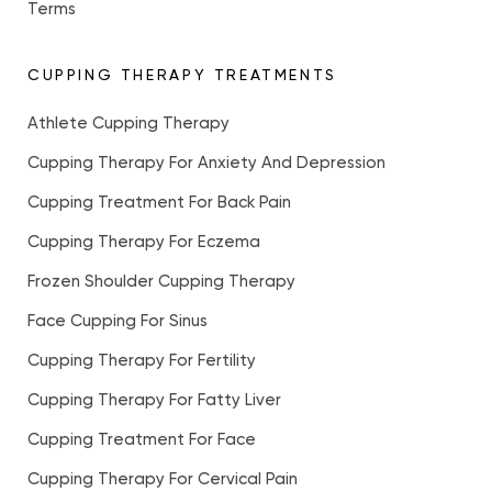
Terms
CUPPING THERAPY TREATMENTS
Athlete Cupping Therapy
Cupping Therapy For Anxiety And Depression
Cupping Treatment For Back Pain
Cupping Therapy For Eczema
Frozen Shoulder Cupping Therapy
Face Cupping For Sinus
Cupping Therapy For Fertility
Cupping Therapy For Fatty Liver
Cupping Treatment For Face
Cupping Therapy For Cervical Pain