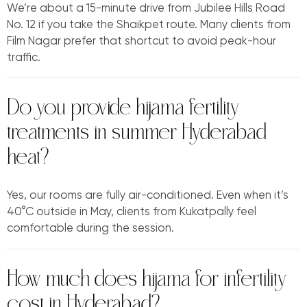
We’re about a 15-minute drive from Jubilee Hills Road
No. 12 if you take the Shaikpet route. Many clients from
Film Nagar prefer that shortcut to avoid peak-hour
traffic.
Do you provide hijama fertility
treatments in summer Hyderabad
heat?
Yes, our rooms are fully air-conditioned. Even when it’s
40°C outside in May, clients from Kukatpally feel
comfortable during the session.
How much does hijama for infertility
cost in Hyderabad?