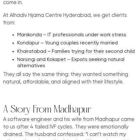
come in.
At Alhadiv Hijama Centre Hyderabad, we get clients
from:
Manikonda – IT professionals under work stress
Kondapur – Young couples recently married
Khairatabad – Families trying for their second child
Narsingi and Kokapet – Expats seeking natural
alternatives
They all say the same thing: they wanted something
natural, affordable, and aligned with their lifestyle.
A Story From Madhapur
A software engineer and his wife from Madhapur came
to us after 4 failed IVF cycles. They were emotionally
drained. The husband confessed: “I can’t watch my