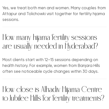
Yes, we treat both men and women. Many couples from
Attapur and Tolichowki visit together for fertility hijama
sessions.
How many hijama fertility sessions
are usually needed in Hyderabad?
Most clients start with 12–15 sessions depending on
health history. For example, women from Banjara Hills
often see noticeable cycle changes within 30 days.
How close is Alhadiv Hijama Centre
to Jubilee Hills for fertility treatments?