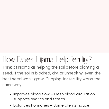
How Does Hijama Help Fertility?
Think of hijama as helping the soil before planting a
seed. If the soil is blocked, dry, or unhealthy, even the
best seed won’t grow. Cupping for fertility works the
same way:
Improves blood flow – Fresh blood circulation
supports ovaries and testes.
Balances hormones – Some clients notice