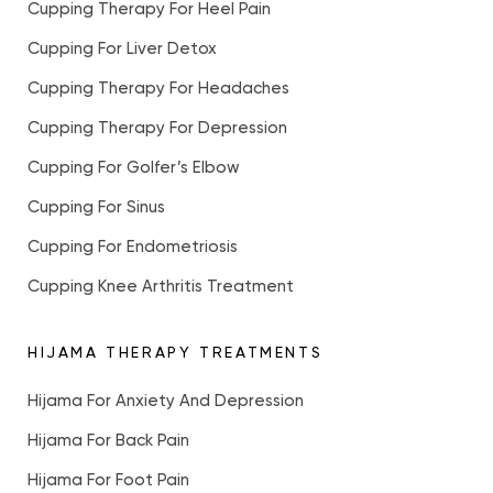
Cupping Therapy For Heel Pain
Cupping For Liver Detox
Cupping Therapy For Headaches
Cupping Therapy For Depression
Cupping For Golfer’s Elbow
Cupping For Sinus
Cupping For Endometriosis
Cupping Knee Arthritis Treatment
HIJAMA THERAPY TREATMENTS
Hijama For Anxiety And Depression
Hijama For Back Pain
Hijama For Foot Pain