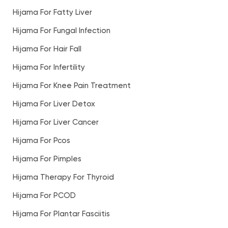
Hijama For Fatty Liver
Hijama For Fungal Infection
Hijama For Hair Fall
Hijama For Infertility
Hijama For Knee Pain Treatment
Hijama For Liver Detox
Hijama For Liver Cancer
Hijama For Pcos
Hijama For Pimples
Hijama Therapy For Thyroid
Hijama For PCOD
Hijama For Plantar Fasciitis