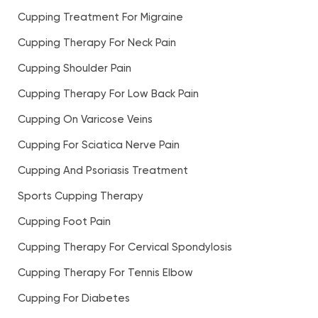
Cupping Treatment For Migraine
Cupping Therapy For Neck Pain
Cupping Shoulder Pain
Cupping Therapy For Low Back Pain
Cupping On Varicose Veins
Cupping For Sciatica Nerve Pain
Cupping And Psoriasis Treatment
Sports Cupping Therapy
Cupping Foot Pain
Cupping Therapy For Cervical Spondylosis
Cupping Therapy For Tennis Elbow
Cupping For Diabetes