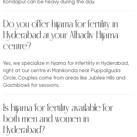
Kondapur can be heavy during the day.
Do you offer hijama for fertility in
Hyderabad at your Alhadiv Hijama
centre?
Yes, we specialize in hijama for infertility in Hyderabad,
right at our centre in Manikonda near Puppalguda
Circle. Couples come from areas like Jubilee Hills and
Gachibowli for sessions.
Is hijama for fertility available for
both men and women in
Hyderabad?