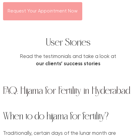
Request Your Appointment Now
User Stories
Read the testimonials and take a look at
our clients’ success stories
FAQ: Hijama for Fertility in Hyderabad
When to do hijama for fertility?
Traditionally, certain days of the lunar month are