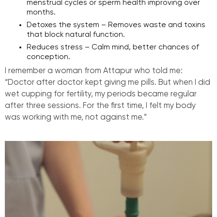
menstrual cycles or sperm health improving over
months.
Detoxes the system – Removes waste and toxins
that block natural function.
Reduces stress – Calm mind, better chances of
conception.
I remember a woman from Attapur who told me:
“Doctor after doctor kept giving me pills. But when I did
wet cupping for fertility, my periods became regular
after three sessions. For the first time, I felt my body
was working with me, not against me.”