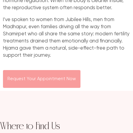
hormone regulation. When the body is cleaner inside,
the reproductive system often responds better.
I’ve spoken to women from Jubilee Hills, men from
Madhapur, even families driving all the way from
Shamirpet who all share the same story: modern fertility
treatments drained them emotionally and financially.
Hijama gave them a natural, side-effect-free path to
support their journey.
Request Your Appointment Now
Where to Find Us