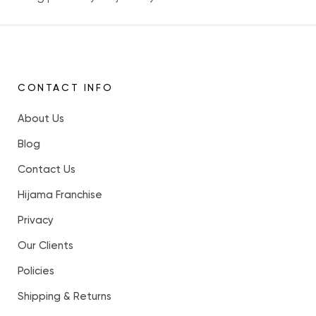
CONTACT INFO
About Us
Blog
Contact Us
Hijama Franchise
Privacy
Our Clients
Policies
Shipping & Returns