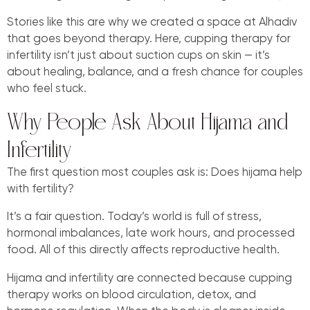
Stories like this are why we created a space at Alhadiv
that goes beyond therapy. Here, cupping therapy for
infertility isn’t just about suction cups on skin — it’s
about healing, balance, and a fresh chance for couples
who feel stuck.
Why People Ask About Hijama and
Infertility
The first question most couples ask is: Does hijama help
with fertility?
It’s a fair question. Today’s world is full of stress,
hormonal imbalances, late work hours, and processed
food. All of this directly affects reproductive health.
Hijama and infertility are connected because cupping
therapy works on blood circulation, detox, and