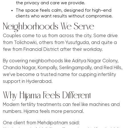
the privacy and care we provide.
The space feels calm, designed for high-end
clients who want results without compromise.
Neighborhoods We Serve
Couples come to us from across the city. Some drive
from Tolichowki, others from Yusufguda, and quite a
few from Financial District after their workday.
By covering neighborhoods like Aditya Nagar Colony,
Chanda Nagar, Kompally, Serilingampally, and Red Hills,
we’ve become a trusted name for cupping infertility
support in Hyderabad.
Why Hijama Feels Different
Modern fertility treatments can feel like machines and
numbers. Hijama feels more personal.
One client from Mehdipatnam said: