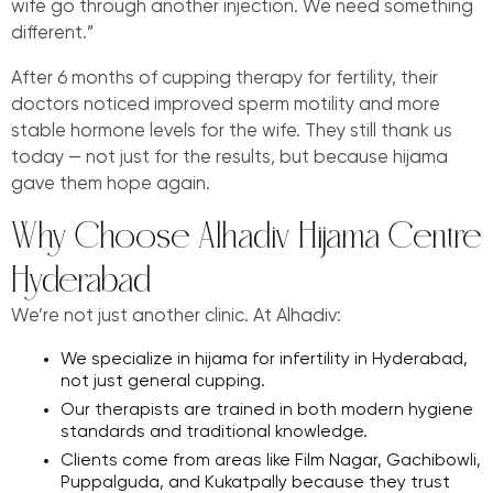
wife go through another injection. We need something
different.”
After 6 months of cupping therapy for fertility, their
doctors noticed improved sperm motility and more
stable hormone levels for the wife. They still thank us
today — not just for the results, but because hijama
gave them hope again.
Why Choose Alhadiv Hijama Centre
Hyderabad
We’re not just another clinic. At Alhadiv:
We specialize in hijama for infertility in Hyderabad,
not just general cupping.
Our therapists are trained in both modern hygiene
standards and traditional knowledge.
Clients come from areas like Film Nagar, Gachibowli,
Puppalguda, and Kukatpally because they trust