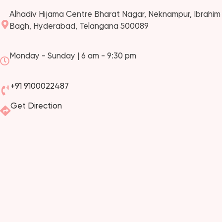
Alhadiv Hijama Centre Bharat Nagar, Neknampur, Ibrahim
Bagh, Hyderabad, Telangana 500089
Monday - Sunday | 6 am - 9:30 pm
+91 9100022487
Get Direction