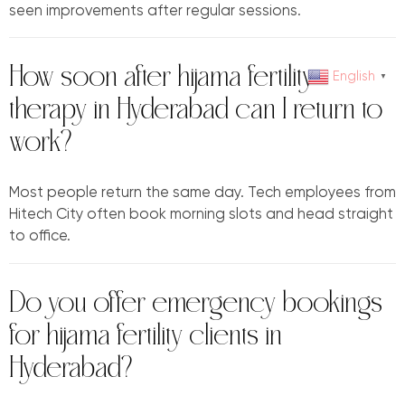
seen improvements after regular sessions.
How soon after hijama fertility
English
▼
therapy in Hyderabad can I return to
work?
Most people return the same day. Tech employees from
Hitech City often book morning slots and head straight
to office.
Do you offer emergency bookings
for hijama fertility clients in
Hyderabad?