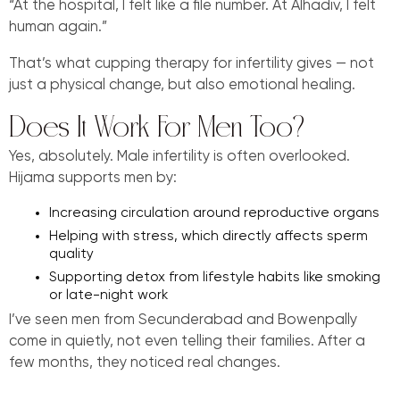
“At the hospital, I felt like a file number. At Alhadiv, I felt
human again.”
That’s what cupping therapy for infertility gives — not
just a physical change, but also emotional healing.
Does It Work For Men Too?
Yes, absolutely. Male infertility is often overlooked.
Hijama supports men by:
Increasing circulation around reproductive organs
Helping with stress, which directly affects sperm
quality
Supporting detox from lifestyle habits like smoking
or late-night work
I’ve seen men from Secunderabad and Bowenpally
come in quietly, not even telling their families. After a
few months, they noticed real changes.