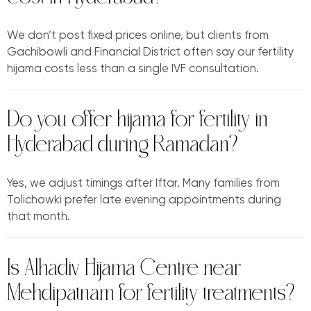
We don’t post fixed prices online, but clients from
Gachibowli and Financial District often say our fertility
hijama costs less than a single IVF consultation.
Do you offer hijama for fertility in
Hyderabad during Ramadan?
Yes, we adjust timings after Iftar. Many families from
Tolichowki prefer late evening appointments during
that month.
Is Alhadiv Hijama Centre near
Mehdipatnam for fertility treatments?