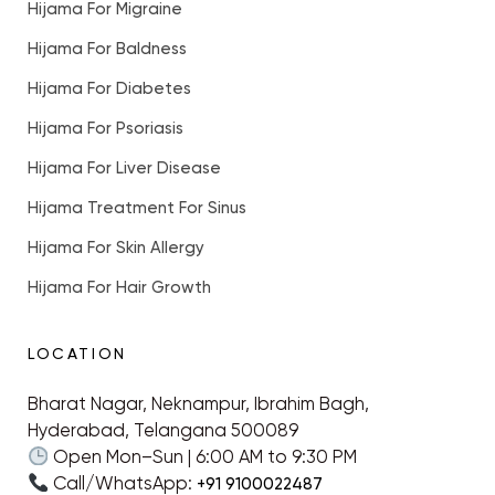
Hijama For Migraine
Hijama For Baldness
Hijama For Diabetes
Hijama For Psoriasis
Hijama For Liver Disease
Hijama Treatment For Sinus
Hijama For Skin Allergy
Hijama For Hair Growth
LOCATION
Bharat Nagar, Neknampur, Ibrahim Bagh,
Hyderabad, Telangana 500089
Open Mon–Sun | 6:00 AM to 9:30 PM
Call/WhatsApp:
+91 9100022487