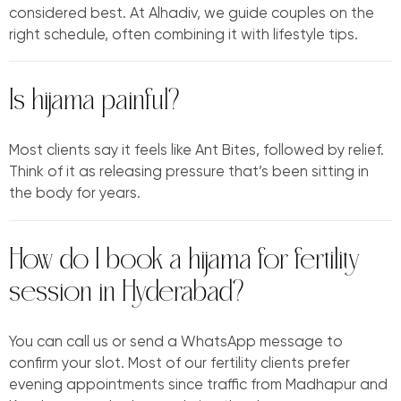
considered best. At Alhadiv, we guide couples on the
right schedule, often combining it with lifestyle tips.
Is hijama painful?
Most clients say it feels like Ant Bites, followed by relief.
Think of it as releasing pressure that’s been sitting in
the body for years.
How do I book a hijama for fertility
session in Hyderabad?
You can call us or send a WhatsApp message to
confirm your slot. Most of our fertility clients prefer
evening appointments since traffic from Madhapur and