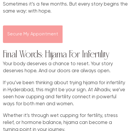
Sometimes it’s a few months. But every story begins the
same way: with hope.
Secure My Appointment
Final Words: Hijama For Infertility
Your body deserves a chance to reset. Your story
deserves hope. And our doors are always open.
If you’ve been thinking about trying hijama for infertility
in Hyderabad, this might be your sign. At Alhadiv, we’ve
seen how cupping and fertility connect in powerful
ways for both men and women.
Whether it’s through wet cupping for fertility, stress
relief, or hormone balance, hijama can become a
turning point in your journey.