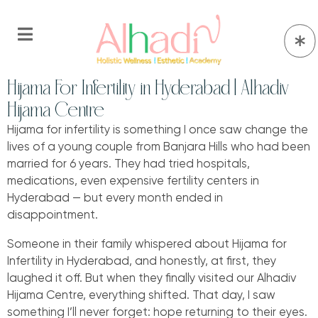
Hijama For Infertility in Hyderabad | Alhadiv
Hijama Centre
Hijama for infertility is something I once saw change the
lives of a young couple from Banjara Hills who had been
married for 6 years. They had tried hospitals,
medications, even expensive fertility centers in
Hyderabad — but every month ended in
disappointment.
Someone in their family whispered about Hijama for
Infertility in Hyderabad, and honestly, at first, they
laughed it off. But when they finally visited our Alhadiv
Hijama Centre, everything shifted. That day, I saw
something I’ll never forget: hope returning to their eyes.