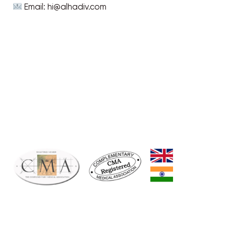
Email: hi@alhadiv.com
CONNECT