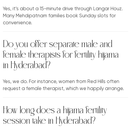
Yes, it’s about a 15-minute drive through Langar Houz.
Many Mehdipatnam families book Sunday slots for
convenience.
Do you offer separate male and
female therapists for fertility hijama
in Hyderabad?
Yes, we do. For instance, women from Red Hills often
request a female therapist, which we happily arrange.
How long does a hijama fertility
session take in Hyderabad?