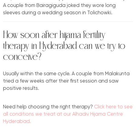
A couple from Bairagiguda joked they wore long
sleeves during a wedding season in Tolichowki.
How soon after hijama fertility
therapy in Hyderabad can we try to
conceive?
Usually within the same cycle. A couple from Malakunta
tried a few weeks after their first session and saw
positive results.
Need help choosing the right therapy?
Click here to see
all conditions we treat at our Alhadiv Hijama Centre
Hyderabad.