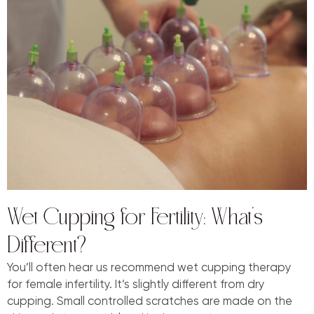
Wet Cupping for Fertility: What’s
Different?
You’ll often hear us recommend wet cupping therapy
for female infertility. It’s slightly different from dry
cupping. Small controlled scratches are made on the