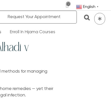
0
English
▼
Request Your Appointment
s
Enroll In Hijama Courses
Alhadi v
al methods for managing
 home remedies — yet their
al infection.