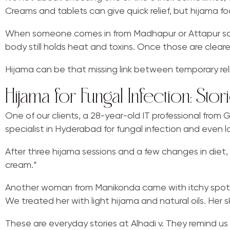
Creams and tablets can give quick relief, but hijama f
When someone comes in from Madhapur or Attapur sayin
body still holds heat and toxins. Once those are clear
Hijama can be that missing link between temporary relie
Hijama for Fungal Infection: St
One of our clients, a 28-year-old IT professional from 
specialist in Hyderabad for fungal infection and even
After three hijama sessions and a few changes in diet, t
cream.”
Another woman from Manikonda came with itchy spots o
We treated her with light hijama and natural oils. Her 
These are everyday stories at Alhadi v. They remind us