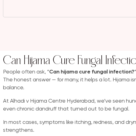
Can Hijama Cure Fungal Infecti
People often ask, “
Can hijama cure fungal infection?
The honest answer — for many, it helps a lot. Hijama is
balance.
At Alhadi v Hijama Centre Hyderabad, we’ve seen hundred
even chronic dandruff that turned out to be fungal.
In most cases, symptoms like itching, redness, and dr
strengthens.