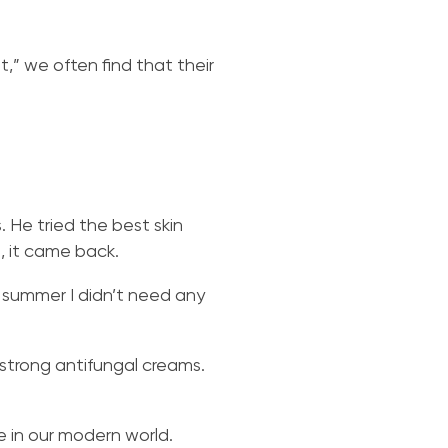
” we often find that their
. He tried the best skin
, it came back.
st summer I didn’t need any
strong antifungal creams.
e in our modern world.