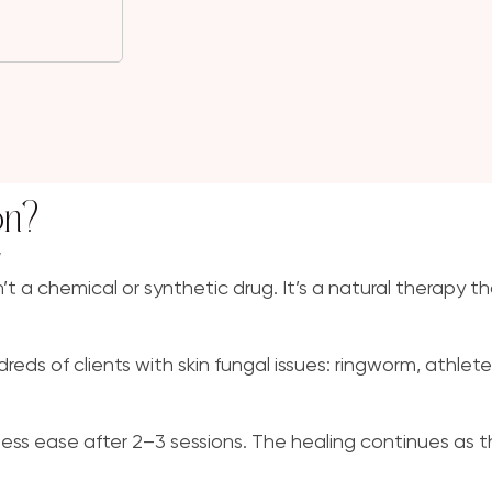
on?
”
n’t a chemical or synthetic drug. It’s a natural therapy t
s of clients with skin fungal issues: ringworm, athlete’s
yness ease after 2–3 sessions. The healing continues as