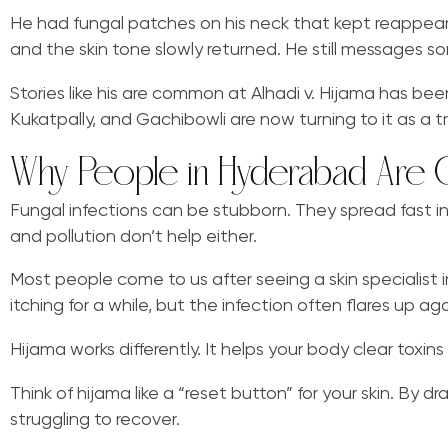
He had fungal patches on his neck that kept reappearin
and the skin tone slowly returned. He still messages so
Stories like his are common at Alhadi v. Hijama has been 
Kukatpally, and Gachibowli are now turning to it as a tr
Why People in Hyderabad Are Ch
Fungal infections can be stubborn. They spread fast 
and pollution don’t help either.
Most people come to us after seeing a skin specialist i
itching for a while, but the infection often flares up aga
Hijama works differently. It helps your body clear toxi
Think of hijama like a “reset button” for your skin. By
struggling to recover.