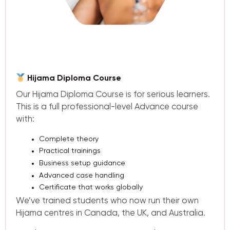
Hijama Diploma Course
Our Hijama Diploma Course is for serious learners.
This is a full professional-level Advance course
with:
Complete theory
Practical trainings
Business setup guidance
Advanced case handling
Certificate that works globally
We’ve trained students who now run their own
Hijama centres in Canada, the UK, and Australia.