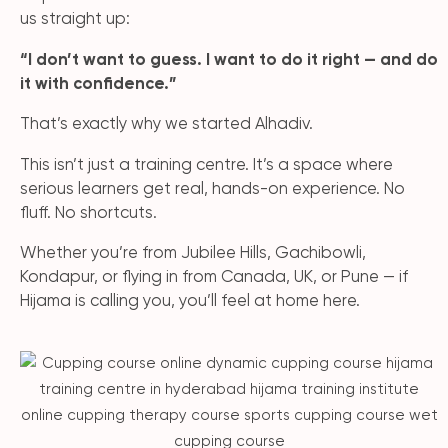
us straight up:
“I don’t want to guess. I want to do it right — and do
it with confidence.”
That’s exactly why we started Alhadiv.
This isn’t just a training centre. It’s a space where
serious learners get real, hands-on experience. No
fluff. No shortcuts.
Whether you’re from Jubilee Hills, Gachibowli,
Kondapur, or flying in from Canada, UK, or Pune — if
Hijama is calling you, you’ll feel at home here.