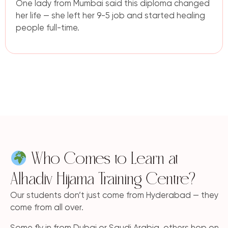
One lady from Mumbai said this diploma changed
her life — she left her 9-5 job and started healing
people full-time.
Who Comes to Learn at
Alhadiv Hijama Training Centre?
Our students don’t just come from Hyderabad — they
come from all over.