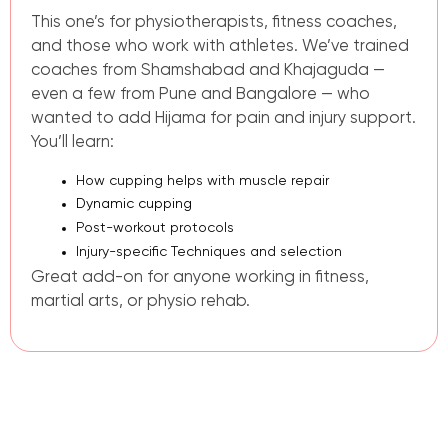
This one’s for physiotherapists, fitness coaches,
and those who work with athletes. We’ve trained
coaches from Shamshabad and Khajaguda —
even a few from Pune and Bangalore — who
wanted to add Hijama for pain and injury support.
You’ll learn:
How cupping helps with muscle repair
Dynamic cupping
Post-workout protocols
Injury-specific Techniques and selection
Great add-on for anyone working in fitness,
martial arts, or physio rehab.