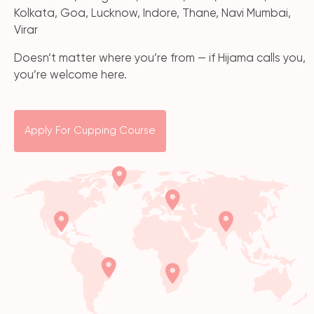
Kolkata, Goa, Lucknow, Indore, Thane, Navi Mumbai,
Virar
Doesn’t matter where you’re from — if Hijama calls you,
you’re welcome here.
Apply For Cupping Course