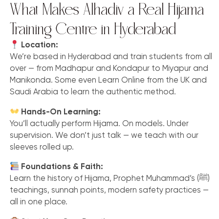
What Makes Alhadiv a Real Hijama
Training Centre in Hyderabad
Location:
We’re based in Hyderabad and train students from all
over — from Madhapur and Kondapur to Miyapur and
Manikonda. Some even Learn Online from the UK and
Saudi Arabia to learn the authentic method.
Hands-On Learning:
You’ll actually perform Hijama. On models. Under
supervision. We don’t just talk — we teach with our
sleeves rolled up.
Foundations & Faith:
Learn the history of Hijama, Prophet Muhammad’s (ﷺ)
teachings, sunnah points, modern safety practices —
all in one place.