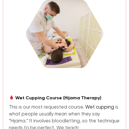
Wet Cupping Course (Hijama Therapy)
This is our most requested course.
Wet cupping
is
what people usually mean when they say
“Hijama.” It involves bloodletting, so the technique
needs to be perfect. We teach: