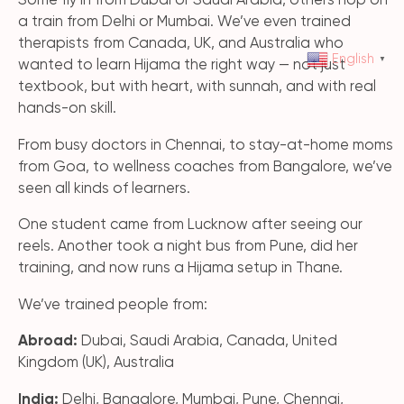
Some fly in from Dubai or Saudi Arabia, others hop on
a train from Delhi or Mumbai. We’ve even trained
therapists from Canada, UK, and Australia who
English
▼
wanted to learn Hijama the right way — not just
textbook, but with heart, with sunnah, and with real
hands-on skill.
From busy doctors in Chennai, to stay-at-home moms
from Goa, to wellness coaches from Bangalore, we’ve
seen all kinds of learners.
One student came from Lucknow after seeing our
reels. Another took a night bus from Pune, did her
training, and now runs a Hijama setup in Thane.
We’ve trained people from:
Abroad:
Dubai, Saudi Arabia, Canada, United
Kingdom (UK), Australia
India:
Delhi, Bangalore, Mumbai, Pune, Chennai,