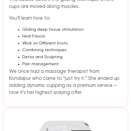
cups are moved along muscles.
You’ll learn how to:
Gliding deep tissue stimulation
Heal Fascia
Work on Different knots
Combining techniques
Detox and Sculpting
Pain management
We once had a massage therapist from
Kondapur who came to “just try it.” She ended up
adding dynamic cupping as a premium service —
now it’s her highest-paying offer.