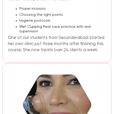
Proper incisions
Choosing the right points
Hygiene protocols
Wet Cupping
Real case practice with real
supervision
One of our students from Secunderabad started
her own clinic just three months after finishing this
course. She now treats over 24 clients a week.