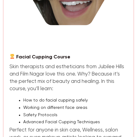
Facial Cupping Course
Skin therapists and estheticians from Jubilee Hills
and Film Nagar love this one. Why? Because it’s
the perfect mix of beauty and healing. In this
course, you’ll learn:
How to do
facial cupping
safely
Working on different face areas
Safety Protocols
Advanced Facial Cupping Techniques
Perfect for anyone in skin care, Wellness, salon