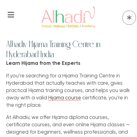
Alhadiv Hijama Training Centre in
Hyderabad India
Learn Hijama from the Experts
If you’re searching for a Hijama Training Centre in
Hyderabad that actually teaches with care, gives
practical Hijama training courses, and helps you walk
away with a valid
Hijama course
certificate, you’re in
the right place.
At Alhadiv, we offer Hijama diploma courses,
certificate courses, and even online Hijama classes —
designed for beginners, wellness professionals, and