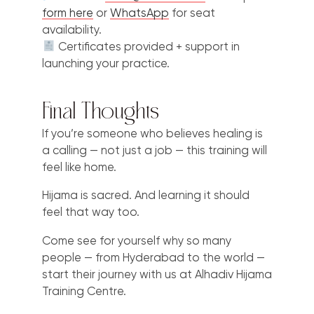
form here
or
WhatsApp
for seat
availability.
Certificates provided + support in
launching your practice.
Final Thoughts
If you’re someone who believes healing is
a calling — not just a job — this training will
feel like home.
Hijama is sacred. And learning it should
feel that way too.
Come see for yourself why so many
people — from Hyderabad to the world —
start their journey with us at Alhadiv Hijama
Training Centre.