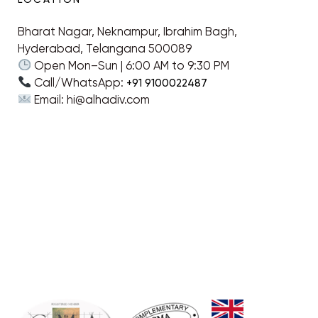
Bharat Nagar, Neknampur, Ibrahim Bagh,
Hyderabad, Telangana 500089
Open Mon–Sun | 6:00 AM to 9:30 PM
Call/WhatsApp:
+91 9100022487
Email: hi@alhadiv.com