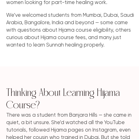
women looking for part-time healing work.
We’ve welcomed students from Mumbai, Dubai, Saudi
Arabia, Bangalore, India and beyond — some came
with questions about Hijama course eligibility, others
curious about Hijama course fees, and many just
wanted to learn Sunnah healing properly.
Thinking About Learning Hijama
Course?
There was a student from Banjara Hills — she came in
quiet, a bit unsure. She’d watched all the YouTube
tutorials, followed Hijama pages on Instagram, even
helped her cousin who trained in Dubai. But she told