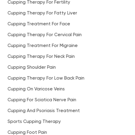
Cupping Therapy For Fertility
Cupping Therapy For Fatty Liver
Cupping Treatment For Face
Cupping Therapy For Cervical Pain
Cupping Treatment For Migraine
Cupping Therapy For Neck Pain
Cupping Shoulder Pain
Cupping Therapy For Low Back Pain
Cupping On Varicose Veins
Cupping For Sciatica Nerve Pain
Cupping And Psoriasis Treatment
Sports Cupping Therapy
Cupping Foot Pain