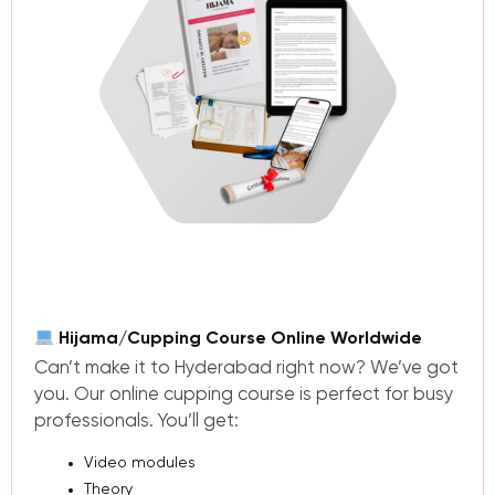
Hijama/Cupping Course Online Worldwide
Can’t make it to Hyderabad right now? We’ve got
you. Our online cupping course is perfect for busy
professionals. You’ll get:
Video modules
Theory