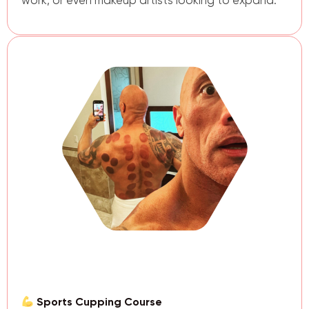
work, or even makeup artists looking to expand.
Sports Cupping Course