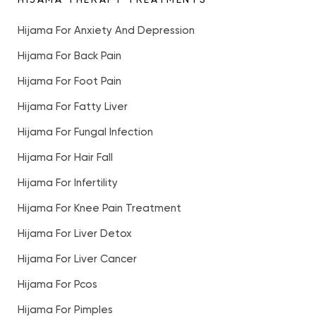
Hijama For Anxiety And Depression
Hijama For Back Pain
Hijama For Foot Pain
Hijama For Fatty Liver
Hijama For Fungal Infection
Hijama For Hair Fall
Hijama For Infertility
Hijama For Knee Pain Treatment
Hijama For Liver Detox
Hijama For Liver Cancer
Hijama For Pcos
Hijama For Pimples