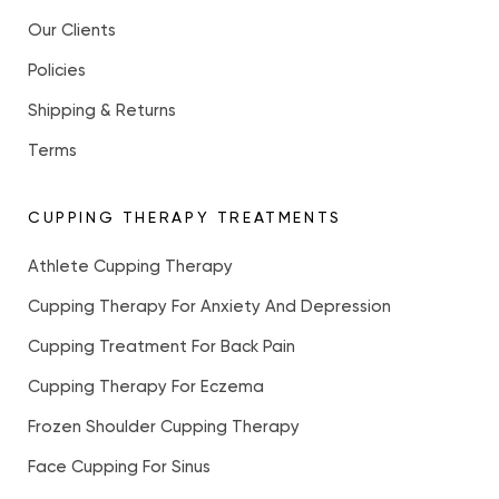
Our Clients
Policies
Shipping & Returns
Terms
CUPPING THERAPY TREATMENTS
Athlete Cupping Therapy
Cupping Therapy For Anxiety And Depression
Cupping Treatment For Back Pain
Cupping Therapy For Eczema
Frozen Shoulder Cupping Therapy
Face Cupping For Sinus