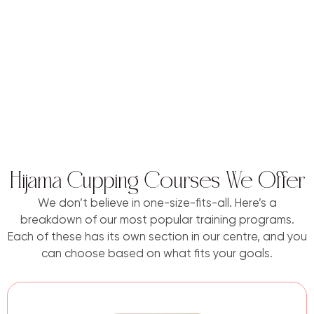
Hijama Cupping Courses We Offer
We don’t believe in one-size-fits-all. Here’s a
breakdown of our most popular training programs.
Each of these has its own section in our centre, and you
can choose based on what fits your goals.