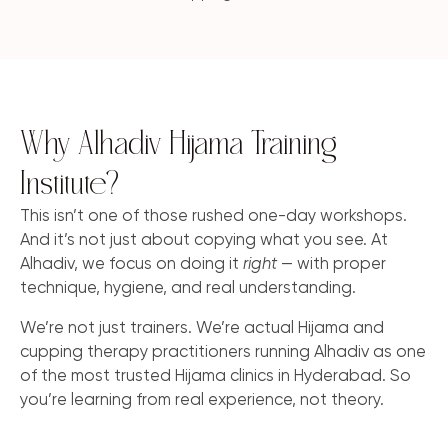
Why Alhadiv Hijama Training
Institute?
This isn’t one of those rushed one-day workshops.
And it’s not just about copying what you see. At
Alhadiv, we focus on doing it
right
— with proper
technique, hygiene, and real understanding.
We’re not just trainers. We’re actual Hijama and
cupping therapy practitioners running Alhadiv as one
of the most trusted Hijama clinics in Hyderabad. So
you’re learning from real experience, not theory.