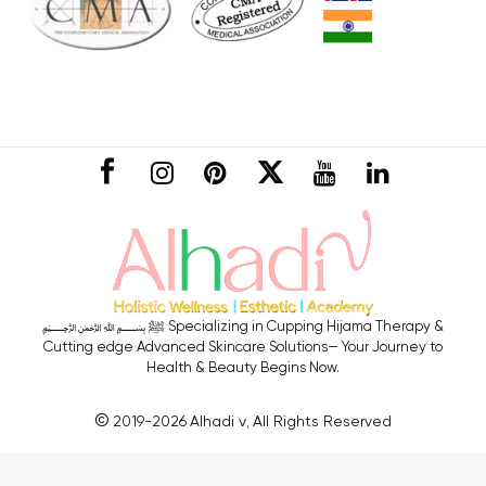
CONNECT
﷽ ﷺ Specializing in Cupping Hijama Therapy &
Cutting edge Advanced Skincare Solutions— Your Journey to
Health & Beauty Begins Now.
©
2019-2026
Alhadi v
All Rights Reserved
,