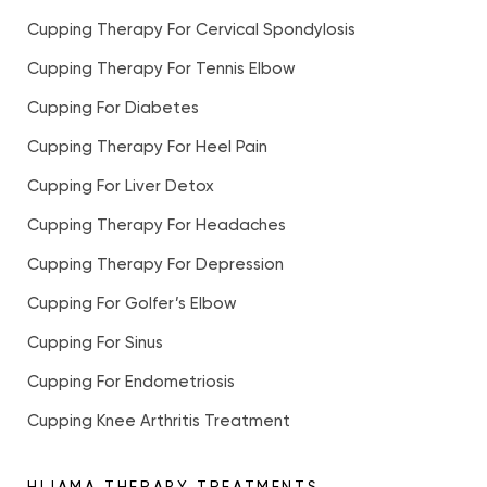
Cupping Therapy For Cervical Spondylosis
Cupping Therapy For Tennis Elbow
Cupping For Diabetes
Cupping Therapy For Heel Pain
Cupping For Liver Detox
Cupping Therapy For Headaches
Cupping Therapy For Depression
Cupping For Golfer’s Elbow
Cupping For Sinus
Cupping For Endometriosis
Cupping Knee Arthritis Treatment
HIJAMA THERAPY TREATMENTS