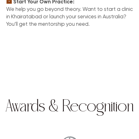
Start Your Own Practice:
We help you go beyond theory. Want to start a clinic
in Khairatabad or launch your services in Australia?
You’ll get the mentorship you need.
Awards & Recognition