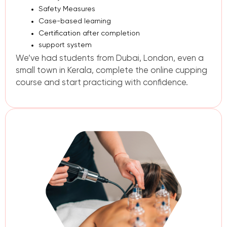
Safety Measures
Case-based learning
Certification
after completion
support system
We’ve had students from Dubai, London, even a
small town in Kerala, complete the online cupping
course and start practicing with confidence.