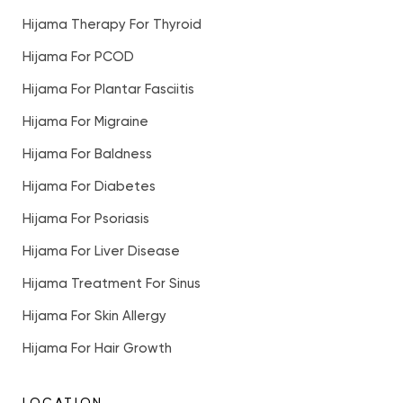
Hijama Therapy For Thyroid
Hijama For PCOD
Hijama For Plantar Fasciitis
Hijama For Migraine
Hijama For Baldness
Hijama For Diabetes
Hijama For Psoriasis
Hijama For Liver Disease
Hijama Treatment For Sinus
Hijama For Skin Allergy
Hijama For Hair Growth
LOCATION