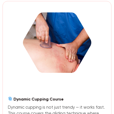
Dynamic Cupping Course
Dynamic cupping is not just trendy — it works fast.
This course covers the gliding technique where