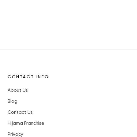
CONTACT INFO
About Us
Blog
Contact Us
Hijama Franchise
Privacy