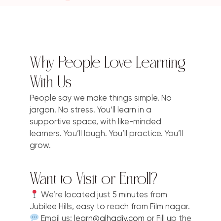
Why People Love Learning
With Us
People say we make things simple. No
jargon. No stress. You’ll learn in a
supportive space, with like-minded
learners. You’ll laugh. You’ll practice. You’ll
grow.
Want to Visit or Enroll?
We’re located just 5 minutes from
Jubilee Hills, easy to reach from Film nagar.
Email us:
learn@alhadiv.com
or Fill up the